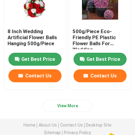
8 Inch Wedding
500g/Piece Eco-
Artificial Flower Balls
Friendly PE Plastic
Hanging 500g/Piece
Flower Balls For
Wedding
Get Best Price
Get Best Price
Contact Us
Contact Us
View More
Home
About Us
Contact Us
Desktop Site
Sitemap
Privacy Policy