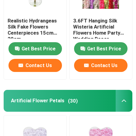
Realistic Hydrangeas
3.6FT Hanging Silk
Silk Fake Flowers
Wisteria Artificial
Centerpieces 15cm
Flowers Home Party
20cm
Wedding Decor
Get Best Price
Get Best Price
Contact Us
Contact Us
Artificial Flower Petals
(30)