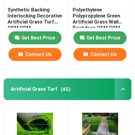
Synthetic Backing
Polyethylene
Preserved Fresh Flowers
Interlocking Decorative
Polypropylene Green
Artificial Grass Turf
Artificial Grass Wall
OEM ODM
Backdrop OEM ODM
Artificial Flower Wreaths
Get Best Price
Get Best Price
Artificial Flower Wall
Contact Us
Contact Us
Artificial Potted Floor Plants
Artificial Grass Turf
(45)