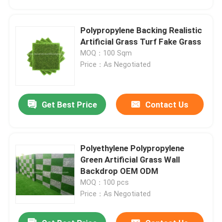
Polypropylene Backing Realistic
Artificial Grass Turf Fake Grass
MOQ：100 Sqm
Price：As Negotiated
Get Best Price
Contact Us
Polyethylene Polypropylene
Home
Green Artificial Grass Wall
Backdrop OEM ODM
MOQ：100 pcs
Products
Price：As Negotiated
About Us