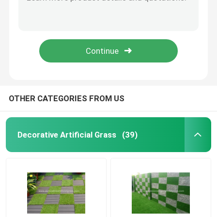
Silk Cloth Artificial Flower Petals Rose Petals Confetti 5cm*6cm
BSCI Silk Cloth Artificial Flower Petals For Wedding No Fade
Artificial Grass Turf
Champagne Gold Artificial Flower Petals Faux Rose Petals 4.5*4.5cm
Silk Cloth Artificial Flower Petals Bulk 4.5*4.5cm 5*5cm
Artificial Silk Flowers
Silk Satin Fake Rose Artificial Flower Petals For Valentine'S Day
Artificial Flower Petals
OTHER CATEGORIES FROM US
Artificial Flower Ball
Decorative Artificial Grass
(39)
Artificial Decoration Plants
Decorative Ornaments
Artificial Moss Mat