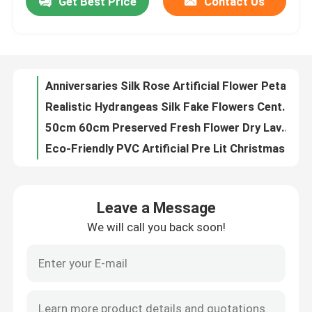
Get Best Price
Contact Us
Anniversaries Silk Rose Artificial Flower Petals For Wedding OEM ODM
Realistic Hydrangeas Silk Fake Flowers Centerpieces 15cm 20cm
Factory Tour
50cm 60cm Preserved Fresh Flower Dry Lavender Bunches OEM
Eco-Friendly PVC Artificial Pre Lit Christmas Wreath For Holiday Decoration
Quality Control
Silk Plastic Silk Flower Wall Decor Artificial Flower Backdrop OEM ODM
8 Inch Wedding Artificial Flower Balls Hanging 500g/Piece
Contact Us
20pcs Decorative Simulation Moss Rock Stone Landscaping 3x5cm 5x6cm 7x8cm
Plastic PE Small Artificial Potted Greenery Support OEM ODM
Entrance Hall Silk Plastic PE Indoor Artificial Palm Trees
News
High Simulation Silk PE Artificial Moss Mat Panels 40*60cm
Leave a Message
Craftsmanship Design Decorative Ornaments Mini Resin Rabbit Figurines 13*11*20cm
Cases
We will call you back soon!
3*3cm 300 Pcs Pink Fake Artificial Flower Petals For Wedding
OEM Artificial Flower Petals Fake Pink Rose Petals For Valentine'S Day Decor
Request A Quote
High Simulation Artificial Flower Petals Synthetic Rose Petals 4.5*4.5cm
Silk Cloth Artificial Flower Petals Fake Rose Petals DIY For Honeymoons
Decorative Artificial Grass