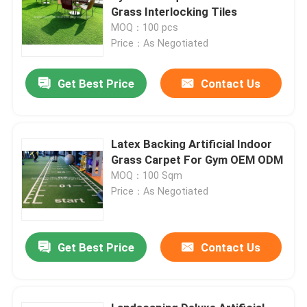
Grass Interlocking Tiles
MOQ：100 pcs
Price：As Negotiated
Get Best Price
Contact Us
Latex Backing Artificial Indoor
Grass Carpet For Gym OEM ODM
MOQ：100 Sqm
Price：As Negotiated
Get Best Price
Contact Us