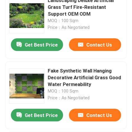
Landscaping Deluxe Artificial
Grass Turf Fire-Resistant
Support OEM ODM
MOQ：100 Sqm
Price：As Negotiated
Get Best Price
Contact Us
Fake Synthetic Wall Hanging
Decorative Artificial Grass Good
Water Permeability
MOQ：100 Sqm
Price：As Negotiated
Get Best Price
Contact Us