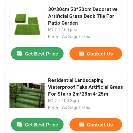
30*30cm 50*50cm Decorative
Artificial Grass Deck Tile For
Patio Garden
MOQ：100 pcs
Price：As Negotiated
Get Best Price
Contact Us
Residential Landscaping
Waterproof Fake Artificial Grass
For Stairs 2m*25m 4*25m
MOQ：100 Sqm
Price：As Negotiated
Get Best Price
Contact Us