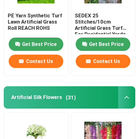
PE Yarn Synthetic Turf
SEDEX 25
Lawn Artificial Grass
Stitches/10cm
Roll REACH ROHS
Artificial Grass Turf
For Residential Yards
Get Best Price
Get Best Price
Contact Us
Contact Us
Artificial Silk Flowers
(31)