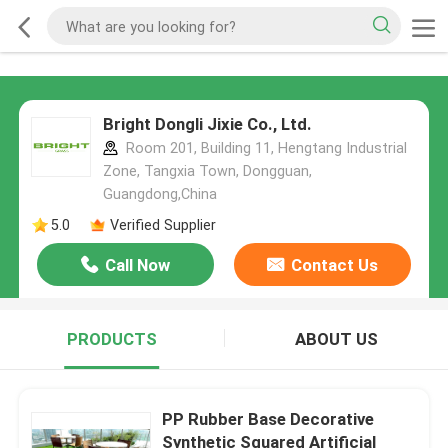
Bright Dongli Jixie Co., Ltd.
Room 201, Building 11, Hengtang Industrial
Zone, Tangxia Town, Dongguan,
Guangdong,China
5.0
Verified Supplier
Call Now
Contact Us
PRODUCTS
ABOUT US
PP Rubber Base Decorative
Synthetic Squared Artificial