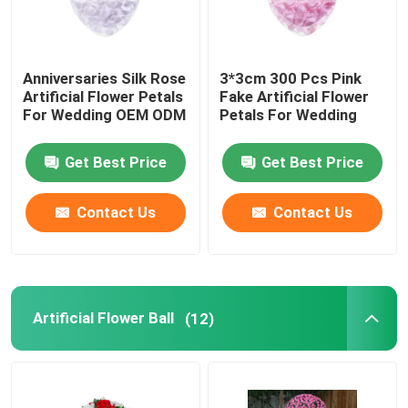
Anniversaries Silk Rose
3*3cm 300 Pcs Pink
Artificial Flower Petals
Fake Artificial Flower
For Wedding OEM ODM
Petals For Wedding
Get Best Price
Get Best Price
Contact Us
Contact Us
Artificial Flower Ball
(12)