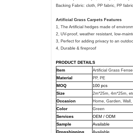
Backing Fabric: cloth, PP fabric, PP fabr
Artificial Grass Carpets Features
1, The Artificial hedges made of environme
2, UV-proof, weather resistant, low-main
3, Perfect for adding privacy to an outdoo
4, Durable & fireproof
PRODUCT DETAILS
Item
Artificial Grass Fense
Material
PP, PE
MOQ
100 pcs
Size
2m*25m, 4m*25m, et
Occasion
Home, Garden, Wall, 
Color
Green
Services
OEM / ODM
Sample
Available
Dropshipping
Available