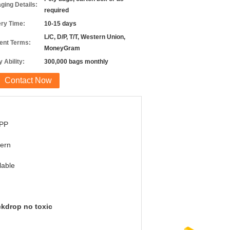
ging Details:
required
ery Time:
10-15 days
L/C, D/P, T/T, Western Union,
nt Terms:
MoneyGram
 Ability:
300,000 bags monthly
Contact Now
PP
ern
lable
ckdrop no toxic