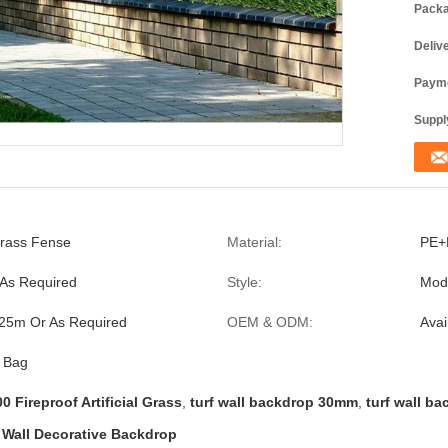
Packa
Deliv
Payme
Supply
 Grass Fense
Material:
PE+
As Required
Style:
Mod
25m Or As Required
OEM & ODM:
Avai
c Bag
0 Fireproof Artificial Grass
,
turf wall backdrop 30mm
,
turf wall ba
l Wall Decorative Backdrop