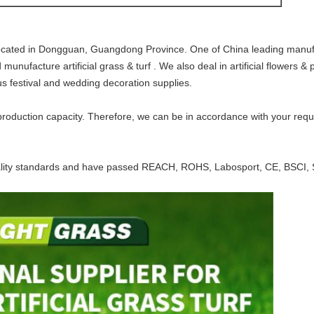
cated in Dongguan, Guangdong Province. One of China leading manufactu
ufacture artificial grass & turf . We also deal in artificial flowers & pl
ous festival and wedding decoration supplies.
oduction capacity. Therefore, we can be in accordance with your requi
ality standards and
have passed REACH, ROHS, Labosport, CE, BSCI, 