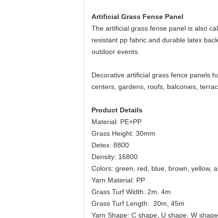
Artificial Grass Fense Panel
The artificial grass fense panel is also c
resistant pp fabric and durable latex backi
outdoor events.
Decorative artificial grass fence panels
centers, gardens, roofs, balconies, terra
Product Details
Material: PE+PP
Grass Height: 30mm
Detex: 8800
Density: 16800
Colors: green, red, blue, brown, yellow, 
Yarn Material: PP
Grass Turf Width: 2m, 4m
Grass Turf Length: 20m, 45m
Yarn Shape: C shape, U shape, W shape,