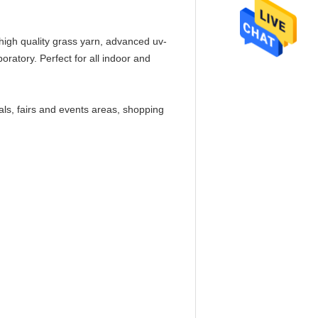
f high quality grass yarn, advanced uv-
boratory. Perfect for all indoor and
als, fairs and events areas, shopping