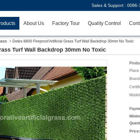
Sales & Support :
0086-
roducts
About Us
Factory Tour
Quality Control
Cont
rass
Detex 8800 Fireproof Artificial Grass Turf Wall Backdrop 30mm No Toxic
 Grass Turf Wall Backdrop 30mm No Toxic
Produc
Place 
Brand
Certifi
Model
Payme
Minim
Quant
Price: