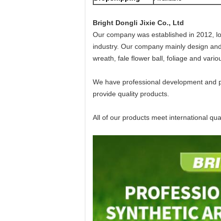
Bright Dongli Jixie Co., Ltd
Our company was established in 2012, lo
industry. Our company mainly design and mun
wreath, fale flower ball, foliage and vari
We have professional development and pr
provide quality products.
All of our products meet international qu