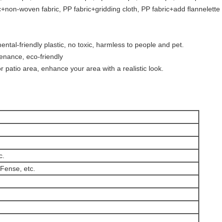
ic+non-woven fabric, PP fabric+gridding cloth, PP fabric+add flannelette
ntal-friendly plastic, no toxic, harmless to people and pet.
tenance, eco-friendly
r patio area, enhance your area with a realistic look.
c.
Fense, etc.