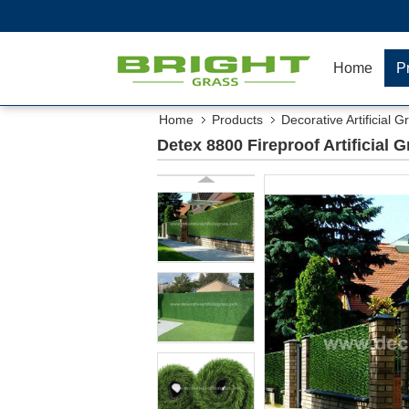
Home
P
Home
Products
Decorative Artificial G
Detex 8800 Fireproof Artificial