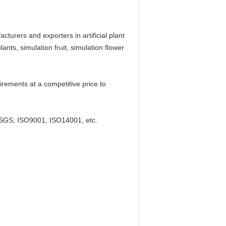
rers and exporters in artificial plant
ants, simulation fruit, simulation flower
rements at a competitive price to
SGS, ISO9001, ISO14001, etc.