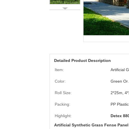
Detailed Product Description
Item:
Artificial
Color:
Green Or 
Roll Size:
2*25m, 4*
Packing:
PP Plasti
Highlight:
Detex 880
Artificial Synthetic Grass Fense Pane