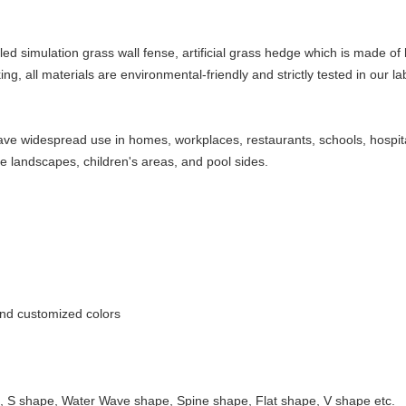
alled simulation grass wall fense, artificial grass hedge which is made o
ng, all materials are environmental-friendly and strictly tested in our la
 have widespread use in homes, workplaces, restaurants, schools, hospit
ce landscapes, children's areas, and pool sides.
and customized colors
 S shape, Water Wave shape, Spine shape, Flat shape, V shape etc.