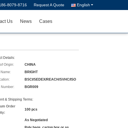
186-8079-8716
Request A Quote
English
act Us
News
Cases
t Details:
of Origin:
CHINA
 Name:
BRIGHT
cation:
BSCI/SEDEX/REACH/SVHC/ISO
 Number:
BGR009
nt & Shipping Terms:
um Order
100 pcs
ity:
As Negotiated
Poly bags, carton box or as