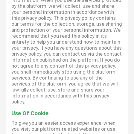
information. When you use the services provided
by the platform, we will collect, use and share
your personal information in accordance with
this privacy policy. This privacy policy contains
our terms for the collection, storage, use,sharing
and protection of your personal information. We
recommend that you read this policy in its
entirety to help you understand how to maintain
your privacy. If you have any questions about this
privacy policy, you can contact us via the contact
information published on the platform. If you do
not agree to any content of this privacy policy,
you shall immediately stop using the platform
services. By continuing to use any of the
services of the platform, you agree that we will
lawfully collect, use, store and share your
information in accordance with this privacy
policy.
Use Of Cookie
To give you an easier access experience, when
you visit our platform-related websites or use