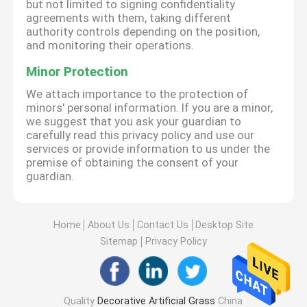
but not limited to signing confidentiality
agreements with them, taking different
authority controls depending on the position,
and monitoring their operations.
Minor Protection
We attach importance to the protection of
minors' personal information. If you are a minor,
we suggest that you ask your guardian to
carefully read this privacy policy and use our
services or provide information to us under the
premise of obtaining the consent of your
guardian.
Home
About Us
Contact Us
Desktop Site
Sitemap
Privacy Policy
Quality
Decorative Artificial Grass
China