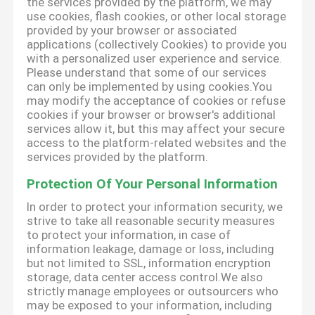
the services provided by the platform, we may
use cookies, flash cookies, or other local storage
provided by your browser or associated
applications (collectively Cookies) to provide you
with a personalized user experience and service.
Please understand that some of our services
can only be implemented by using cookies.You
may modify the acceptance of cookies or refuse
cookies if your browser or browser's additional
services allow it, but this may affect your secure
access to the platform-related websites and the
services provided by the platform.
Protection Of Your Personal Information
In order to protect your information security, we
strive to take all reasonable security measures
to protect your information, in case of
information leakage, damage or loss, including
but not limited to SSL, information encryption
storage, data center access control.We also
strictly manage employees or outsourcers who
may be exposed to your information, including