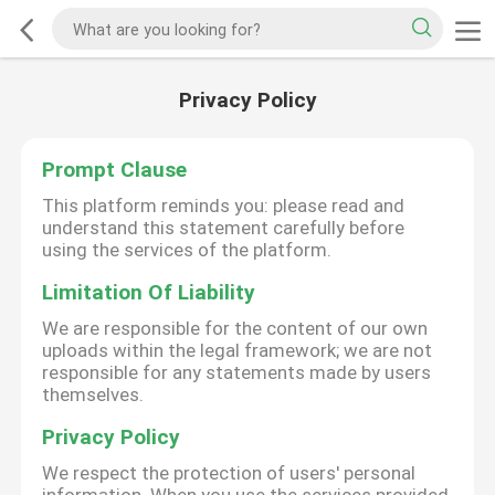
Privacy Policy
Prompt Clause
This platform reminds you: please read and
understand this statement carefully before
using the services of the platform.
Limitation Of Liability
We are responsible for the content of our own
uploads within the legal framework; we are not
responsible for any statements made by users
themselves.
Privacy Policy
We respect the protection of users' personal