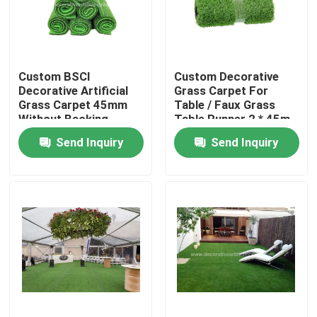
Factory Tour
Custom BSCI
Custom Decorative
Quality Control
Decorative Artificial
Grass Carpet For
Grass Carpet 45mm
Table / Faux Grass
Without Backing
Table Runner 2 * 45m
Contact Us
100cm * 100cm
Send Inquiry
Send Inquiry
News
Cases
Request A Quote
Decorative Artificial Grass