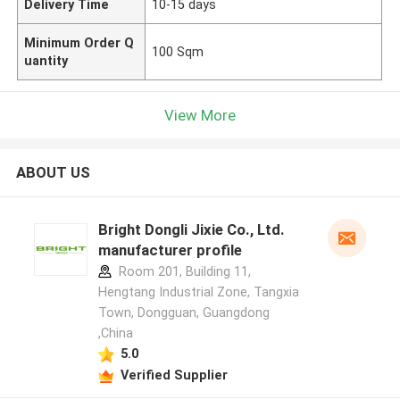
Delivery Time
10-15 days
Minimum Order Q
100 Sqm
uantity
View More
ABOUT US
Bright Dongli Jixie Co., Ltd.
manufacturer profile
Room 201, Building 11,
Hengtang Industrial Zone, Tangxia
Town, Dongguan, Guangdong
,China
5.0
Verified Supplier