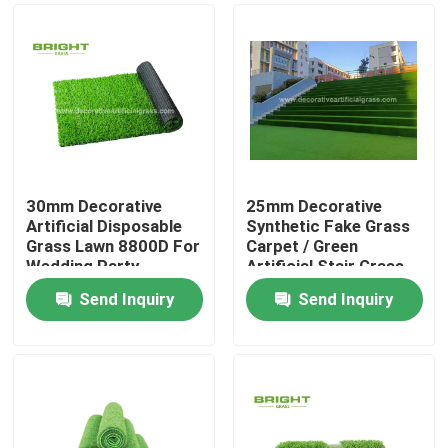
30mm Decorative
25mm Decorative
Artificial Disposable
Synthetic Fake Grass
Grass Lawn 8800D For
Carpet / Green
Wedding Party
Artificial Stair Grass
60*120cm
Send Inquiry
Send Inquiry
Home
Products
About Us