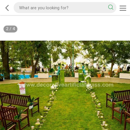
2
/
4