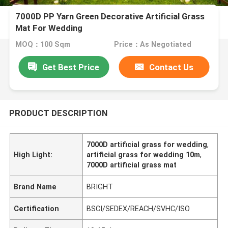
7000D PP Yarn Green Decorative Artificial Grass
Mat For Wedding
MOQ：100 Sqm
Price：As Negotiated
Get Best Price
Contact Us
PRODUCT DESCRIPTION
7000D artificial grass for wedding
,
High Light:
artificial grass for wedding 10m
,
7000D artificial grass mat
Brand Name
BRIGHT
Certification
BSCI/SEDEX/REACH/SVHC/ISO