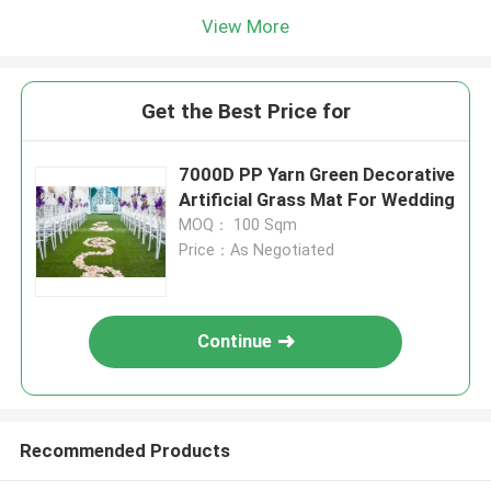
View More
Get the Best Price for
7000D PP Yarn Green Decorative
Artificial Grass Mat For Wedding
MOQ： 100 Sqm
Price：As Negotiated
Continue
Recommended Products