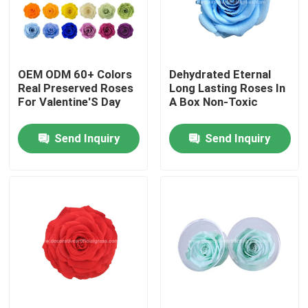
Factory Tour
OEM ODM 60+ Colors
Dehydrated Eternal
Quality Control
Real Preserved Roses
Long Lasting Roses In
For Valentine'S Day
A Box Non-Toxic
Contact Us
Send Inquiry
Send Inquiry
News
Cases
Request A Quote
Decorative Artificial Grass