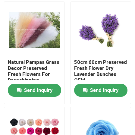
Natural Pampas Grass
50cm 60cm Preserved
Decor Preserved
Fresh Flower Dry
Fresh Flowers For
Lavender Bunches
Dropshipping
OEM
Send Inquiry
Send Inquiry
Home
Products
About Us