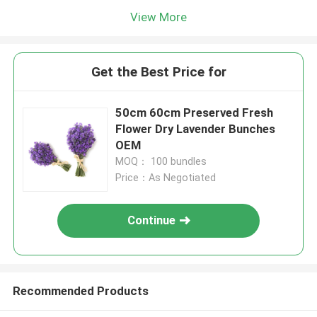
View More
Get the Best Price for
50cm 60cm Preserved Fresh
Flower Dry Lavender Bunches
OEM
MOQ： 100 bundles
Price：As Negotiated
Continue
Recommended Products