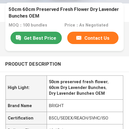
50cm 60cm Preserved Fresh Flower Dry Lavender
Bunches OEM
MOQ：100 bundles
Price：As Negotiated
Get Best Price
Contact Us
PRODUCT DESCRIPTION
50cm preserved fresh flower
,
High Light:
60cm Dry Lavender Bunches
,
Dry Lavender Bunches OEM
Brand Name
BRIGHT
Certification
BSCI,/SEDEX/REACH/SVHC/ISO