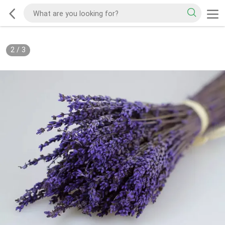
2
/
3