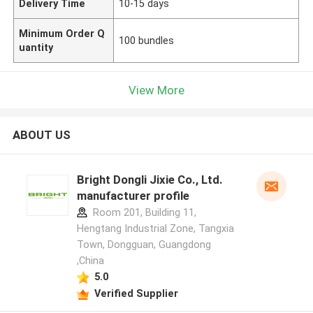
Delivery Time
10-15 days
Minimum Order Q
100 bundles
uantity
View More
ABOUT US
Bright Dongli Jixie Co., Ltd.
manufacturer profile
Room 201, Building 11,
Hengtang Industrial Zone, Tangxia
Town, Dongguan, Guangdong
,China
5.0
Verified Supplier