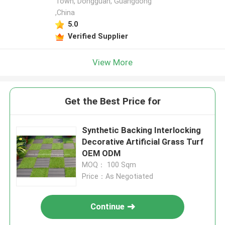
Town, Dongguan, Guangdong
,China
5.0
Verified Supplier
View More
Get the Best Price for
Synthetic Backing Interlocking
Decorative Artificial Grass Turf
OEM ODM
MOQ： 100 Sqm
Price：As Negotiated
Continue