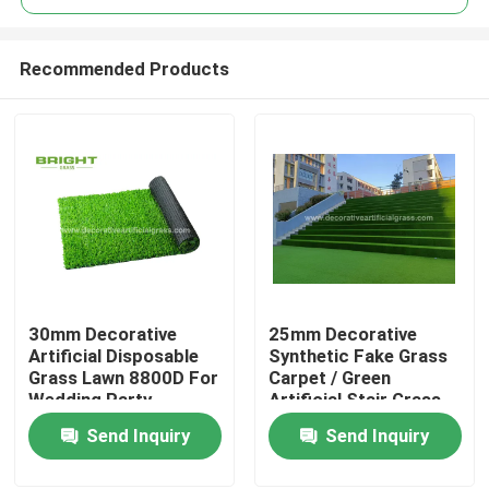
Recommended Products
30mm Decorative
25mm Decorative
Home
Artificial Disposable
Synthetic Fake Grass
Grass Lawn 8800D For
Carpet / Green
Wedding Party
Artificial Stair Grass
Products
60*120cm
Send Inquiry
Send Inquiry
About Us