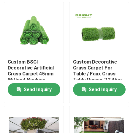
Factory Tour
Quality Control
Contact Us
Custom BSCI
Custom Decorative
Decorative Artificial
Grass Carpet For
News
Grass Carpet 45mm
Table / Faux Grass
Without Backing
Table Runner 2 * 45m
100cm * 100cm
Send Inquiry
Send Inquiry
Cases
Request A Quote
Decorative Artificial Grass