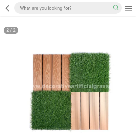
2
/
2