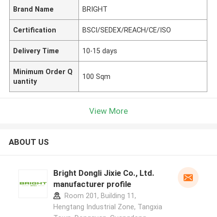
Brand Name
BRIGHT
Certification
BSCI/SEDEX/REACH/CE/ISO
Delivery Time
10-15 days
Minimum Order Q
100 Sqm
uantity
View More
ABOUT US
Bright Dongli Jixie Co., Ltd.
manufacturer profile
Room 201, Building 11,
Hengtang Industrial Zone, Tangxia