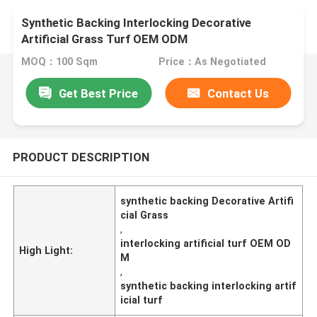
Synthetic Backing Interlocking Decorative
Artificial Grass Turf OEM ODM
MOQ：100 Sqm
Price：As Negotiated
Get Best Price
Contact Us
PRODUCT DESCRIPTION
synthetic backing Decorative Artifi
cial Grass
,
interlocking artificial turf OEM OD
High Light:
M
,
synthetic backing interlocking artif
icial turf