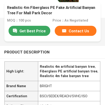
Realistic 4m Fiberglass PE Fake Artificial Banyan
Tree For Mall Park Decor
MOQ：100 pcs
Price：As Negotiated
Get Best Price
Contact Us
PRODUCT DESCRIPTION
Realistic 4m artificial banyan tree
,
High Light:
Fiberglass PE artificial banyan tree
,
Realistic 4m fake banyan tree
Brand Name
BRIGHT
Certification
BSCI/SEDEX/REACH/SVHC/ISO