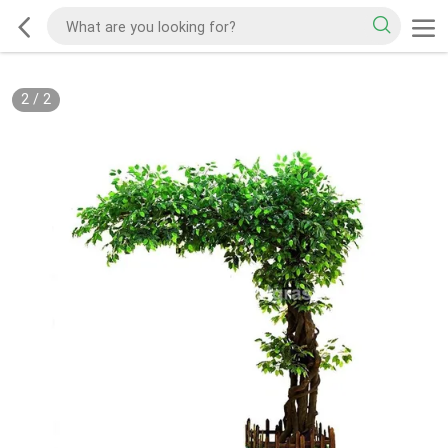
2
/
2