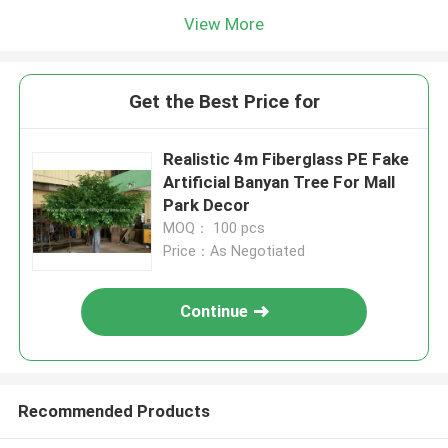
View More
Get the Best Price for
Realistic 4m Fiberglass PE Fake
Artificial Banyan Tree For Mall
Park Decor
MOQ： 100 pcs
Price：As Negotiated
Continue
Recommended Products