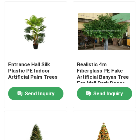
Entrance Hall Silk
Realistic 4m
Plastic PE Indoor
Fiberglass PE Fake
Artificial Palm Trees
Artificial Banyan Tree
For Mall Park Decor
Send Inquiry
Send Inquiry
Home
Products
About Us