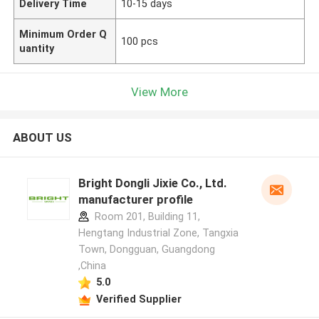
Delivery Time
10-15 days
Minimum Order Q
100 pcs
uantity
View More
ABOUT US
Bright Dongli Jixie Co., Ltd.
manufacturer profile
Room 201, Building 11,
Hengtang Industrial Zone, Tangxia
Town, Dongguan, Guangdong
,China
5.0
Verified Supplier