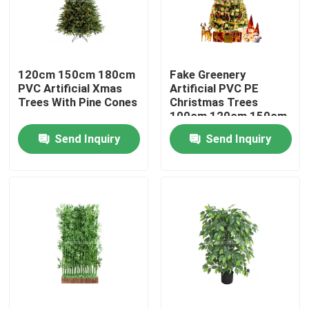
Factory Tour
120cm 150cm 180cm
Fake Greenery
Quality Control
PVC Artificial Xmas
Artificial PVC PE
Trees With Pine Cones
Christmas Trees
100cm 120cm 150cm
Contact Us
Send Inquiry
Send Inquiry
News
Cases
Request A Quote
Decorative Artificial Grass