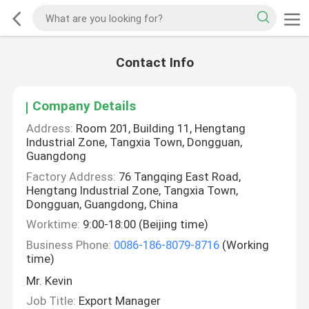
Contact Info
Company Details
Address:
Room 201, Building 11, Hengtang
Industrial Zone, Tangxia Town, Dongguan,
Guangdong
Factory Address:
76 Tangqing East Road,
Hengtang Industrial Zone, Tangxia Town,
Dongguan, Guangdong, China
Worktime:
9:00-18:00 (Beijing time)
Business Phone:
0086-186-8079-8716
(Working
time)
Mr. Kevin
Job Title:
Export Manager