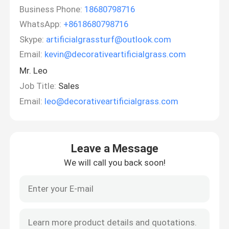
Business Phone:
18680798716
WhatsApp:
+8618680798716
Skype:
artificialgrassturf@outlook.com
Email:
kevin@decorativeartificialgrass.com
Mr. Leo
Job Title:
Sales
Email:
leo@decorativeartificialgrass.com
Leave a Message
We will call you back soon!