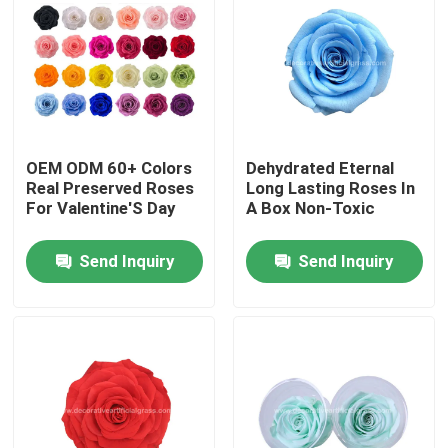
Factory Tour
Quality Control
OEM ODM 60+ Colors
Dehydrated Eternal
Contact Us
Real Preserved Roses
Long Lasting Roses In
For Valentine'S Day
A Box Non-Toxic
News
Send Inquiry
Send Inquiry
Cases
Request A Quote
Decorative Artificial Grass