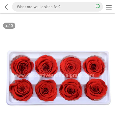
2
/
3