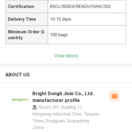
Certification
BSCI,/SEDEX/REACH/SVHC/ISO
Delivery Time
10-15 days
Minimum Order Q
100 bags
uantity
View More
ABOUT US
Bright Dongli Jixie Co., Ltd.
manufacturer profile
Room 201, Building 11,
Hengtang Industrial Zone, Tangxia
Town, Dongguan, Guangdong
,China