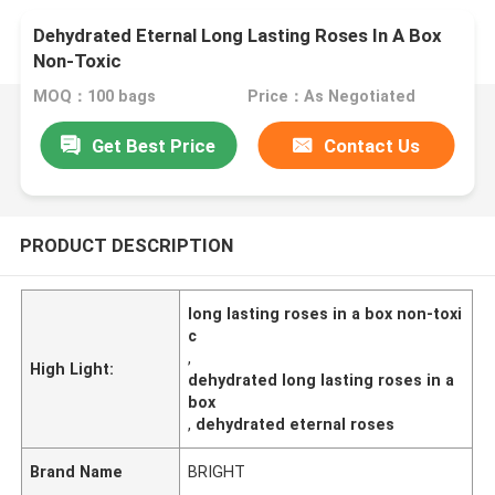
Dehydrated Eternal Long Lasting Roses In A Box
Non-Toxic
MOQ：100 bags
Price：As Negotiated
Get Best Price
Contact Us
PRODUCT DESCRIPTION
long lasting roses in a box non-toxi
c
,
High Light:
dehydrated long lasting roses in a
box
,
dehydrated eternal roses
Brand Name
BRIGHT