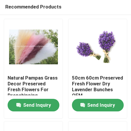
Recommended Products
Natural Pampas Grass
50cm 60cm Preserved
Decor Preserved
Fresh Flower Dry
Fresh Flowers For
Lavender Bunches
Home
Dropshipping
OEM
Send Inquiry
Send Inquiry
Products
About Us