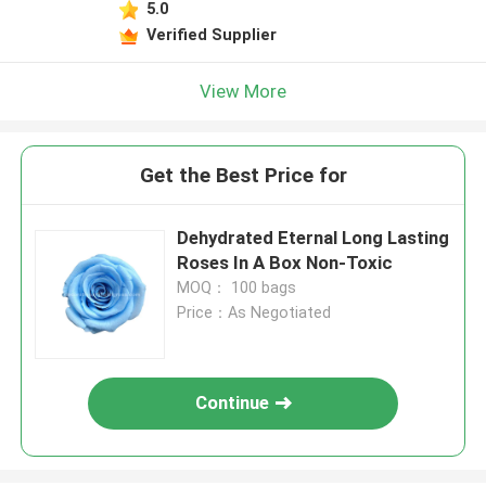
5.0
Verified Supplier
View More
Get the Best Price for
Dehydrated Eternal Long Lasting
Roses In A Box Non-Toxic
MOQ： 100 bags
Price：As Negotiated
Continue