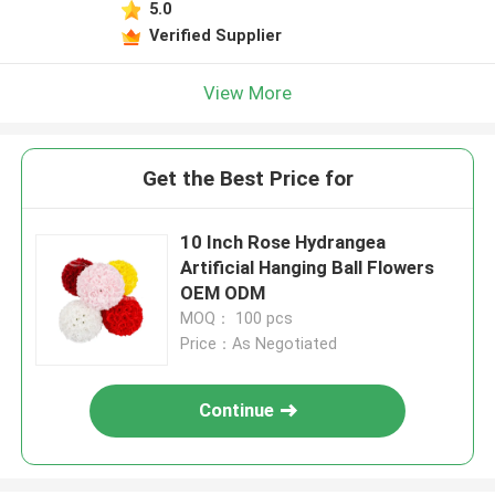
5.0
Verified Supplier
View More
Get the Best Price for
10 Inch Rose Hydrangea
Artificial Hanging Ball Flowers
OEM ODM
MOQ： 100 pcs
Price：As Negotiated
Continue