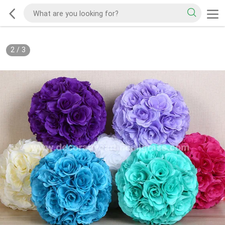
2
/
3