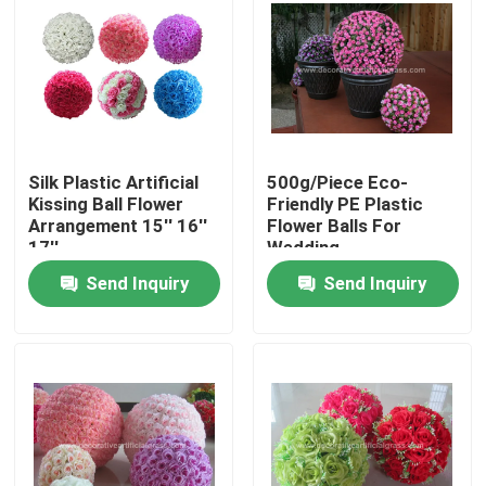
Factory Tour
Quality Control
Silk Plastic Artificial
500g/Piece Eco-
Contact Us
Kissing Ball Flower
Friendly PE Plastic
Arrangement 15'' 16''
Flower Balls For
17''
Wedding
News
Send Inquiry
Send Inquiry
Cases
Request A Quote
Decorative Artificial Grass