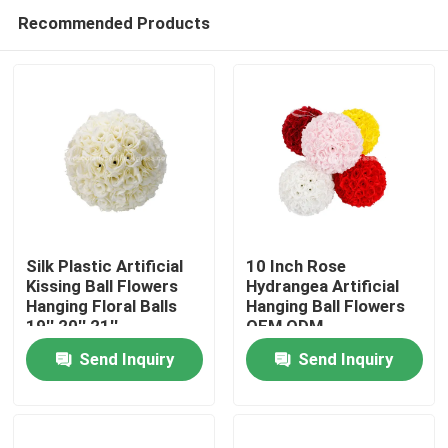
Recommended Products
Silk Plastic Artificial
10 Inch Rose
Kissing Ball Flowers
Hydrangea Artificial
Hanging Floral Balls
Hanging Ball Flowers
Home
19'' 20'' 21''
OEM ODM
Send Inquiry
Send Inquiry
Products
About Us