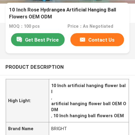
10 Inch Rose Hydrangea Artificial Hanging Ball
Flowers OEM ODM
MOQ：100 pcs
Price：As Negotiated
Get Best Price
Contact Us
PRODUCT DESCRIPTION
10 Inch artificial hanging flower bal
l
,
High Light:
artificial hanging flower ball OEM O
DM
,
10 Inch hanging ball flowers OEM
Brand Name
BRIGHT