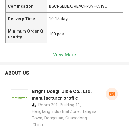
Certification
BSCI/SEDEX/REACH/SVHC/ISO
Delivery Time
10-15 days
Minimum Order Q
100 pcs
uantity
View More
ABOUT US
Bright Dongli Jixie Co., Ltd.
manufacturer profile
Room 201, Building 11,
Hengtang Industrial Zone, Tangxia
Town, Dongguan, Guangdong
,China