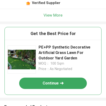
Verified Supplier
View More
Get the Best Price for
PE+PP Synthetic Decorative
Artificial Grass Lawn For
Outdoor Yard Garden
MOQ： 100 Sqm
Price：As Negotiated
Continue