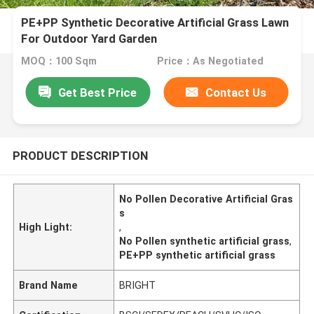
PE+PP Synthetic Decorative Artificial Grass Lawn
For Outdoor Yard Garden
MOQ：100 Sqm
Price：As Negotiated
Get Best Price
Contact Us
PRODUCT DESCRIPTION
No Pollen Decorative Artificial Gras
s
High Light:
,
No Pollen synthetic artificial grass
,
PE+PP synthetic artificial grass
Brand Name
BRIGHT