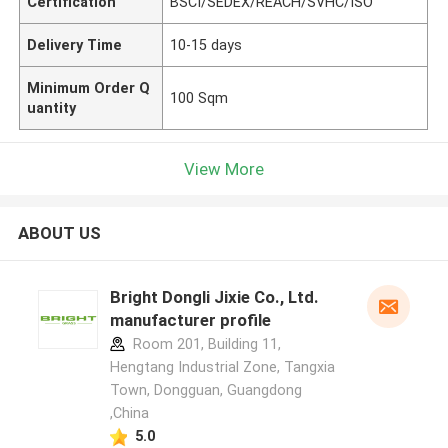
Certification
BSCI/SEDEX/REACH/SVHC/ISO
Delivery Time
10-15 days
Minimum Order Q
100 Sqm
uantity
View More
ABOUT US
Bright Dongli Jixie Co., Ltd.
manufacturer profile
Room 201, Building 11,
Hengtang Industrial Zone, Tangxia
Town, Dongguan, Guangdong
,China
5.0