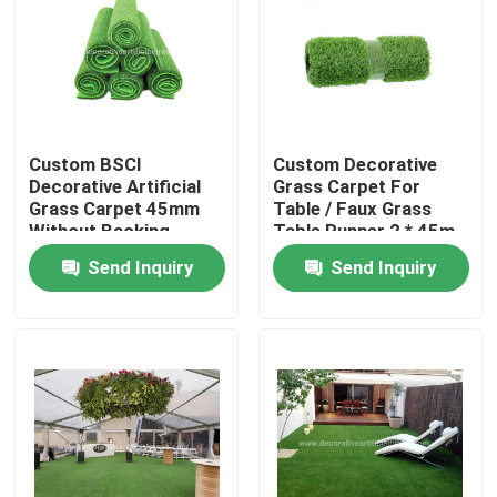
Factory Tour
Quality Control
Custom BSCI
Custom Decorative
Decorative Artificial
Grass Carpet For
Contact Us
Grass Carpet 45mm
Table / Faux Grass
Without Backing
Table Runner 2 * 45m
100cm * 100cm
Send Inquiry
Send Inquiry
News
Cases
Request A Quote
Decorative Artificial Grass