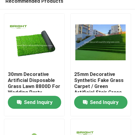
Recommended Products
30mm Decorative
25mm Decorative
Artificial Disposable
Synthetic Fake Grass
Grass Lawn 8800D For
Carpet / Green
Wedding Party
Artificial Stair Grass
Home
60*120cm
Send Inquiry
Send Inquiry
Products
About Us