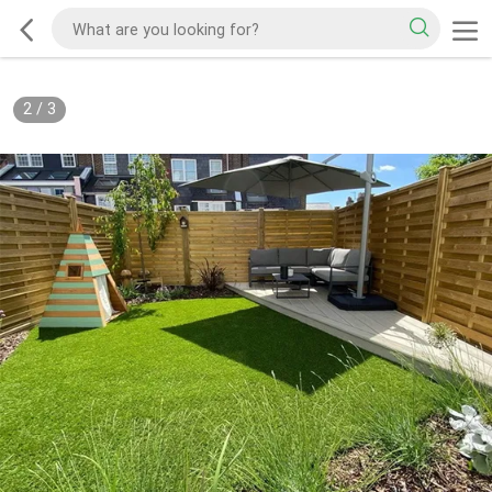
2
/
3