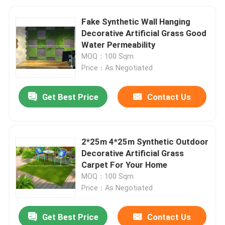
Fake Synthetic Wall Hanging
Decorative Artificial Grass Good
Water Permeability
MOQ：100 Sqm
Price：As Negotiated
Get Best Price
Contact Us
2*25m 4*25m Synthetic Outdoor
Decorative Artificial Grass
Carpet For Your Home
MOQ：100 Sqm
Price：As Negotiated
Get Best Price
Contact Us