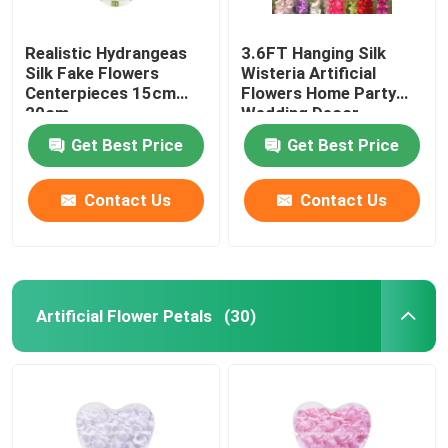
Realistic Hydrangeas
3.6FT Hanging Silk
Silk Fake Flowers
Wisteria Artificial
Centerpieces 15cm
Flowers Home Party
20cm
Wedding Decor
Get Best Price
Get Best Price
Contact Us
Contact Us
Artificial Flower Petals
(30)