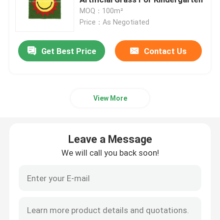
MOQ：100m²
Price：As Negotiated
Artificial Grass Turf
Get Best Price
Contact Us
Artificial Silk Flowers
Artificial Flower Petals
View More
Artificial Flower Ball
Leave a Message
Artificial Decoration Plants
We will call you back soon!
Decorative Ornaments
Artificial Moss Mat