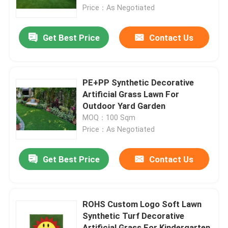
Price：As Negotiated
Factory Tour
Get Best Price
Contact Us
Quality Control
PE+PP Synthetic Decorative
Contact Us
Artificial Grass Lawn For
Outdoor Yard Garden
MOQ：100 Sqm
News
Price：As Negotiated
Cases
Get Best Price
Contact Us
Request A Quote
ROHS Custom Logo Soft Lawn
Synthetic Turf Decorative
Decorative Artificial Grass
Artificial Grass For Kindergarten