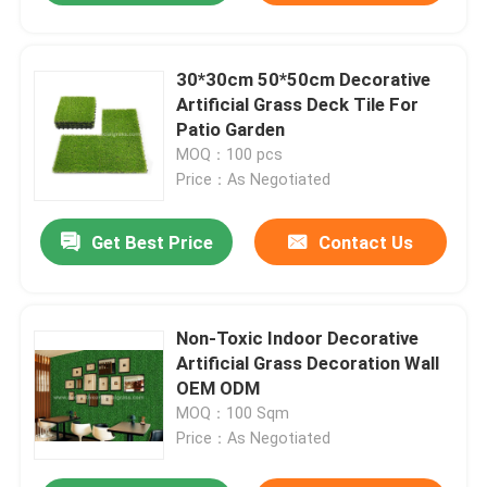
30*30cm 50*50cm Decorative
Artificial Grass Deck Tile For
Patio Garden
MOQ：100 pcs
Price：As Negotiated
Get Best Price
Contact Us
Non-Toxic Indoor Decorative
Artificial Grass Decoration Wall
OEM ODM
MOQ：100 Sqm
Price：As Negotiated