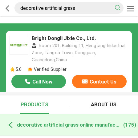
Bright Dongli Jixie Co., Ltd.
Room 201, Building 11, Hengtang Industrial
Zone, Tangxia Town, Dongguan,
Guangdong,China
5.0
Verified Supplier
Call Now
Contact Us
PRODUCTS
ABOUT US
decorative artificial grass online manufacture
(175)