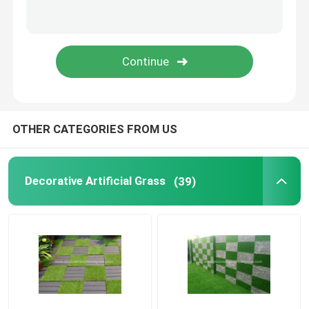
Preserved Fresh Flowers
Artificial Flower Wreaths
Artificial Flower Wall
OTHER CATEGORIES FROM US
Artificial Potted Floor Plants
Decorative Artificial Grass
(39)