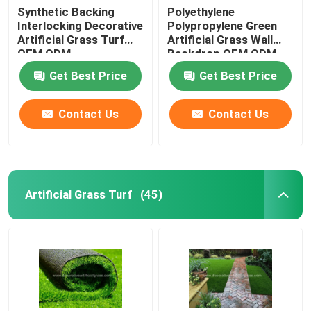
Synthetic Backing
Polyethylene
Interlocking Decorative
Polypropylene Green
Artificial Grass Turf
Artificial Grass Wall
OEM ODM
Backdrop OEM ODM
Get Best Price
Get Best Price
Contact Us
Contact Us
Artificial Grass Turf
(45)