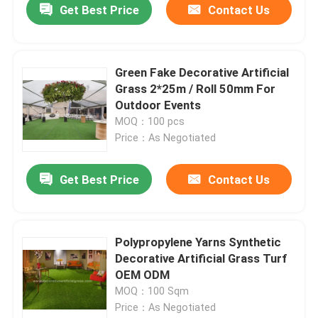
Get Best Price
Contact Us
Green Fake Decorative Artificial
Grass 2*25m / Roll 50mm For
Outdoor Events
MOQ：100 pcs
Price：As Negotiated
Get Best Price
Contact Us
Polypropylene Yarns Synthetic
Decorative Artificial Grass Turf
OEM ODM
MOQ：100 Sqm
Price：As Negotiated