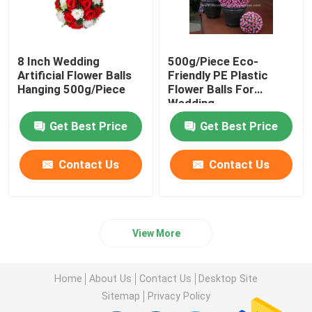
8 Inch Wedding
500g/Piece Eco-
Artificial Flower Balls
Friendly PE Plastic
Hanging 500g/Piece
Flower Balls For
Wedding
Get Best Price
Get Best Price
Contact Us
Contact Us
View More
Home
About Us
Contact Us
Desktop Site
Sitemap
Privacy Policy