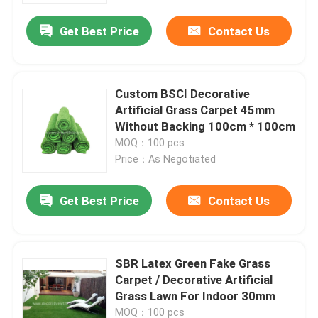
Get Best Price
Contact Us
Custom BSCI Decorative
Artificial Grass Carpet 45mm
Without Backing 100cm * 100cm
MOQ：100 pcs
Price：As Negotiated
Get Best Price
Contact Us
Home
SBR Latex Green Fake Grass
Products
Carpet / Decorative Artificial
Grass Lawn For Indoor 30mm
About Us
MOQ：100 pcs