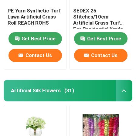
PE Yarn Synthetic Turf
SEDEX 25
Lawn Artificial Grass
Stitches/10cm
Roll REACH ROHS
Artificial Grass Turf
For Residential Yards
Get Best Price
Get Best Price
Contact Us
Contact Us
Artificial Silk Flowers
(31)