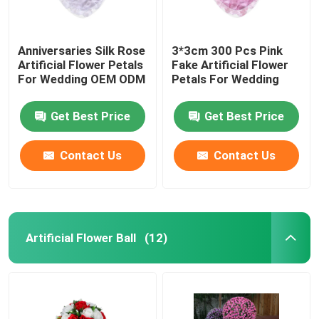
Anniversaries Silk Rose
3*3cm 300 Pcs Pink
Artificial Flower Petals
Fake Artificial Flower
For Wedding OEM ODM
Petals For Wedding
Get Best Price
Get Best Price
Contact Us
Contact Us
Artificial Flower Ball
(12)