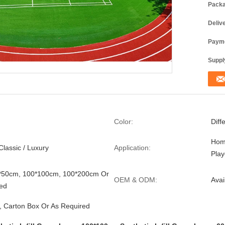
Packa
Deliv
Payme
Supply
Color:
Diff
Hom
Classic / Luxury
Application:
Pla
0*50cm, 100*100cm, 100*200cm Or
OEM & ODM:
Avai
ed
, Carton Box Or As Required