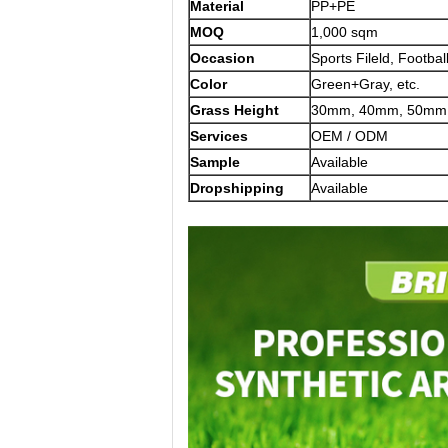
Material
PP+PE
MOQ
1,000 sqm
Occasion
Sports Fileld, Footbal
Color
Green+Gray, etc.
Grass Height
30mm, 40mm, 50mm,
Services
OEM / ODM
Sample
Available
Dropshipping
Available