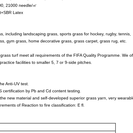
500, 21000 needle/㎡
et+SBR Latex
ss, including landscaping grass, sports grass for hockey, rugby, tennis, 
ss, gym grass, home decorative grass, grass carpet, grass rug, etc.
 grass turf meet all requirements of the FIFA Quality Programme. We offer
practice facilities to smaller 5, 7 or 9-side pitches.
he Anti-UV test.
certification by Pb and Cd content testing.
the new material and self-developed superior grass yarn, very wearabl
ements of Reaction to fire classification: E fl.