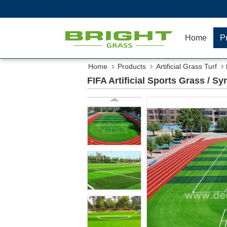
Home
P
Home
Products
Artificial Grass Turf
FIFA Artificial Sports Grass / Sy