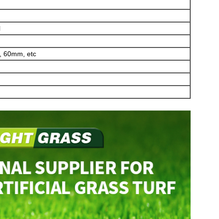
l
 60mm, etc