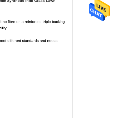
mm Synthetic Infill Grass Lawn
ene fibre on a reinforced triple backing.
ility.
meet different standards and needs,