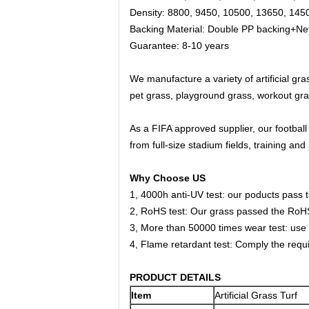
Density: 8800, 9450, 10500, 13650, 14
Backing Material: Double PP backing+N
Guarantee:
8-10 years
We manufacture a variety of artificial gra
pet grass, playground grass, workout gra
As a FIFA approved supplier, our football
from full-size stadium fields, training and 
Why Choose US
1, 4000h anti-UV test: our poducts pass t
2, RoHS test: Our grass passed the RoHS 
3, More than 50000 times wear test: use 
4, Flame retardant test: Comply the requir
PRODUCT DETAILS
Item
Artificial Grass Turf