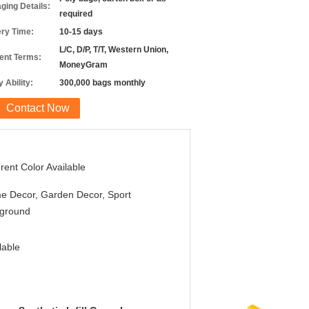
ging Details:
required
ery Time:
10-15 days
L/C, D/P, T/T, Western Union,
nt Terms:
MoneyGram
 Ability:
300,000 bags monthly
Contact Now
erent Color Available
e Decor, Garden Decor, Sport
yground
lable