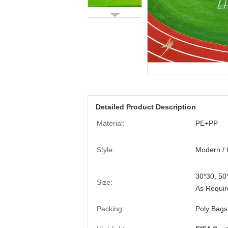
Detailed Product Description
Material:
PE+PP
Style:
Modern / 
30*30, 5
Size:
As Requir
Packing:
Poly Bags