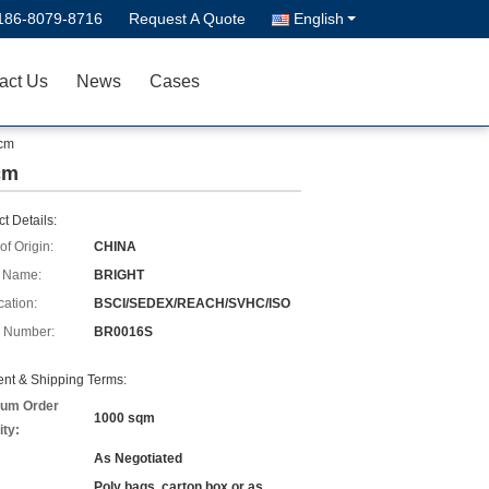
186-8079-8716
Request A Quote
English
act Us
News
Cases
0cm
0cm
t Details:
of Origin:
CHINA
 Name:
BRIGHT
cation:
BSCI/SEDEX/REACH/SVHC/ISO
 Number:
BR0016S
nt & Shipping Terms:
um Order
1000 sqm
ity:
As Negotiated
Poly bags, carton box or as