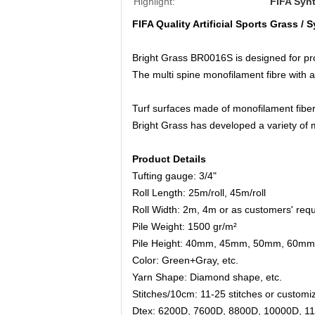
Highlight:
FIFA Synt
FIFA Quality Artificial Sports Grass / S
Bright Grass BR0016S is designed for profe
The multi spine monofilament fibre with a
Turf surfaces made of monofilament fiber
Bright Grass has developed a variety of m
Product Details
Tufting gauge: 3/4"
Roll Length: 25m/roll, 45m/roll
Roll Width: 2m, 4m or as customers' req
Pile Weight: 1500 gr/m²
Pile Height: 40mm, 45mm, 50mm, 60mm
Color
: 
Green+Gray, etc.
Yarn Shape
: 
Diamond shape, etc.
Stitches/10cm: 11-25 stitches or customi
Dtex:
6200D, 7600D, 8800D, 10000D, 11