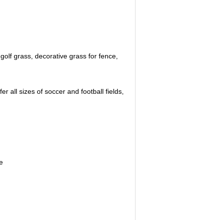
golf grass, decorative grass for fence,
 all sizes of soccer and football fields,
e