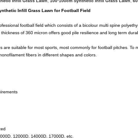
hetic Infill Grass Lawn
,
100*100cm Synthetic Infill Grass Lawn
,
60
ynthetic Infill Grass Lawn for Football Field​
ssional football field which consists of a bicolour multi spine polyethyl
 thickness of 360 micron offers good pile resilience and long term durab
s are suitable for most sports, most commonly for football pitches. To 
onofilament fibers in different shapes and colors.
uirements
zed
000D, 12000D, 14000D, 17000D, etc.