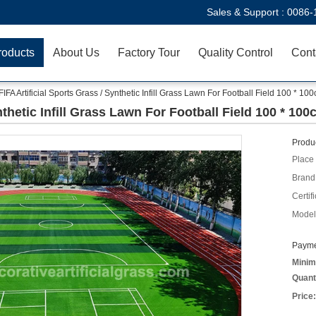
Sales & Support :
0086-
roducts
About Us
Factory Tour
Quality Control
Cont
FIFA Artificial Sports Grass / Synthetic Infill Grass Lawn For Football Field 100 * 10
nthetic Infill Grass Lawn For Football Field 100 * 10
Produc
Place 
Brand
Certifi
Model
Payme
Minim
Quant
Price: