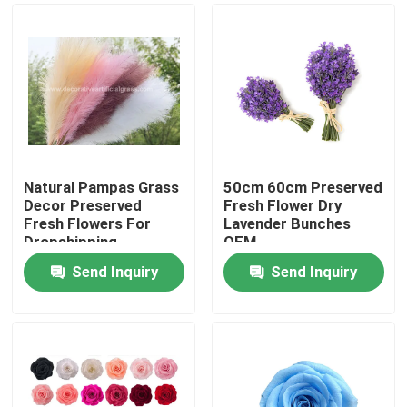
Natural Pampas Grass
50cm 60cm Preserved
Decor Preserved
Fresh Flower Dry
Fresh Flowers For
Lavender Bunches
Dropshipping
OEM
Send Inquiry
Send Inquiry
Home
Products
About Us