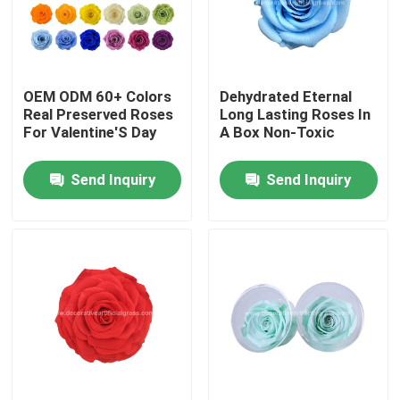
Factory Tour
OEM ODM 60+ Colors
Dehydrated Eternal
Quality Control
Real Preserved Roses
Long Lasting Roses In
For Valentine'S Day
A Box Non-Toxic
Contact Us
Send Inquiry
Send Inquiry
News
Cases
Request A Quote
Decorative Artificial Grass