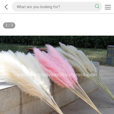
2
/
3