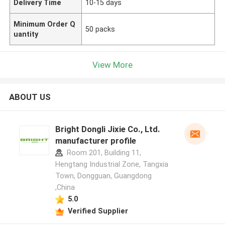
Delivery Time
10-15 days
Minimum Order Q
50 packs
uantity
View More
ABOUT US
Bright Dongli Jixie Co., Ltd.
manufacturer profile
Room 201, Building 11,
Hengtang Industrial Zone, Tangxia
Town, Dongguan, Guangdong
,China
5.0
Verified Supplier