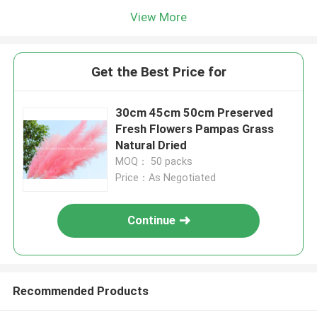
View More
Get the Best Price for
30cm 45cm 50cm Preserved
Fresh Flowers Pampas Grass
Natural Dried
MOQ： 50 packs
Price：As Negotiated
Continue
Recommended Products