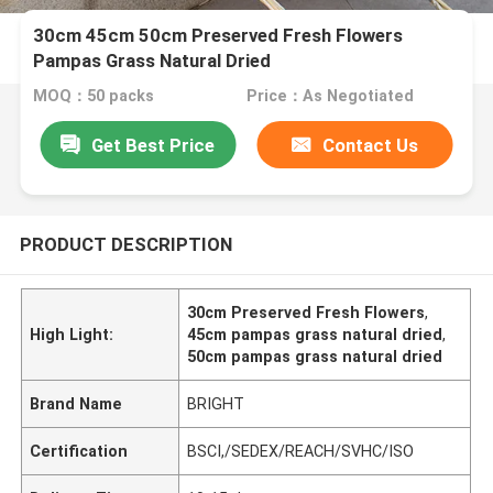
30cm 45cm 50cm Preserved Fresh Flowers
Pampas Grass Natural Dried
MOQ：50 packs
Price：As Negotiated
Get Best Price
Contact Us
PRODUCT DESCRIPTION
30cm Preserved Fresh Flowers
,
High Light:
45cm pampas grass natural dried
,
50cm pampas grass natural dried
Brand Name
BRIGHT
Certification
BSCI,/SEDEX/REACH/SVHC/ISO