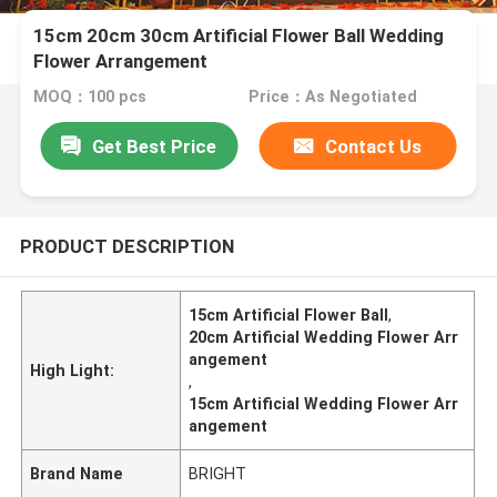
15cm 20cm 30cm Artificial Flower Ball Wedding
Flower Arrangement
MOQ：100 pcs
Price：As Negotiated
Get Best Price
Contact Us
PRODUCT DESCRIPTION
15cm Artificial Flower Ball
,
20cm Artificial Wedding Flower Arr
angement
High Light:
,
15cm Artificial Wedding Flower Arr
angement
Brand Name
BRIGHT