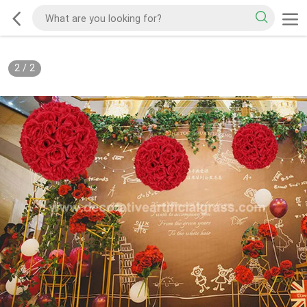
2
/
2