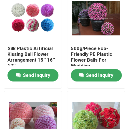
Factory Tour
Quality Control
Silk Plastic Artificial
500g/Piece Eco-
Contact Us
Kissing Ball Flower
Friendly PE Plastic
Arrangement 15'' 16''
Flower Balls For
17''
Wedding
News
Send Inquiry
Send Inquiry
Cases
Request A Quote
Decorative Artificial Grass