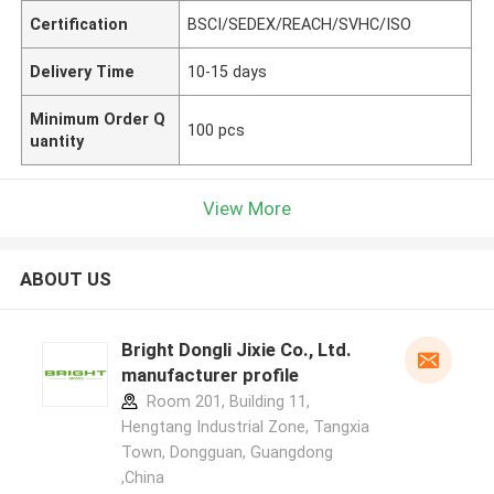
Certification
BSCI/SEDEX/REACH/SVHC/ISO
Delivery Time
10-15 days
Minimum Order Q
100 pcs
uantity
View More
ABOUT US
Bright Dongli Jixie Co., Ltd.
manufacturer profile
Room 201, Building 11,
Hengtang Industrial Zone, Tangxia
Town, Dongguan, Guangdong
,China