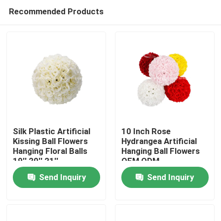
Recommended Products
Silk Plastic Artificial
10 Inch Rose
Kissing Ball Flowers
Hydrangea Artificial
Hanging Floral Balls
Hanging Ball Flowers
Home
19'' 20'' 21''
OEM ODM
Send Inquiry
Send Inquiry
Products
About Us