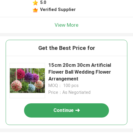
5.0
Verified Supplier
View More
Get the Best Price for
15cm 20cm 30cm Artificial
Flower Ball Wedding Flower
Arrangement
MOQ： 100 pcs
Price：As Negotiated
Continue