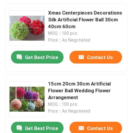
Xmas Centerpieces Decorations
Silk Artificial Flower Ball 30cm
40cm 60cm
MOQ：100 pcs
Price：As Negotiated
Get Best Price
Contact Us
15cm 20cm 30cm Artificial
Flower Ball Wedding Flower
Arrangement
MOQ：100 pcs
Price：As Negotiated
Get Best Price
Contact Us