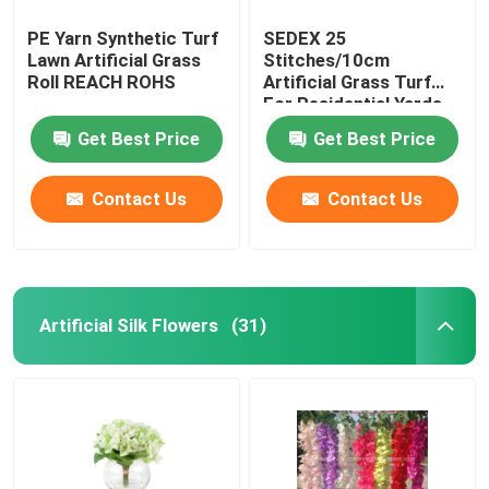
PE Yarn Synthetic Turf
SEDEX 25
Lawn Artificial Grass
Stitches/10cm
Roll REACH ROHS
Artificial Grass Turf
For Residential Yards
Get Best Price
Get Best Price
Contact Us
Contact Us
Artificial Silk Flowers
(31)