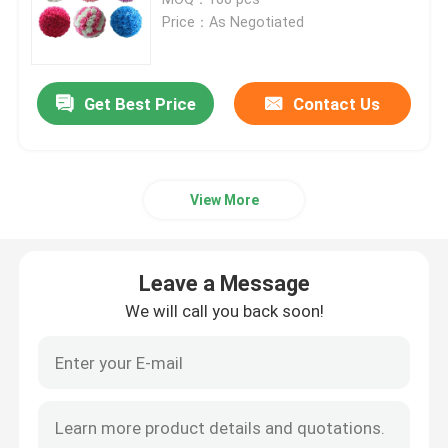
Price：As Negotiated
Artificial Grass Turf
Get Best Price
Contact Us
Artificial Silk Flowers
Artificial Flower Petals
View More
Artificial Flower Ball
Leave a Message
Artificial Decoration Plants
We will call you back soon!
Decorative Ornaments
Artificial Moss Mat