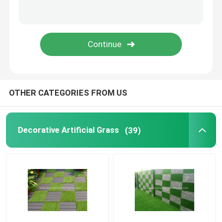
Preserved Fresh Flowers
Artificial Flower Wreaths
Artificial Flower Wall
OTHER CATEGORIES FROM US
Artificial Potted Floor Plants
Decorative Artificial Grass
(39)