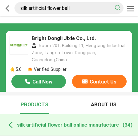
Bright Dongli Jixie Co., Ltd.
Room 201, Building 11, Hengtang Industrial
Zone, Tangxia Town, Dongguan,
Guangdong,China
5.0
Verified Supplier
Call Now
Contact Us
PRODUCTS
ABOUT US
silk artificial flower ball online manufacture
(34)