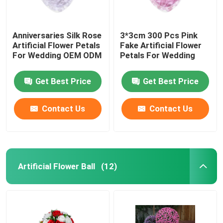
Anniversaries Silk Rose
3*3cm 300 Pcs Pink
Artificial Flower Petals
Fake Artificial Flower
For Wedding OEM ODM
Petals For Wedding
Get Best Price
Get Best Price
Contact Us
Contact Us
Artificial Flower Ball
(12)