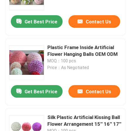
Factory Tour
Get Best Price
Contact Us
Quality Control
Plastic Frame Inside Artificial
Contact Us
Flower Hanging Balls OEM ODM
MOQ：100 pcs
Price：As Negotiated
News
Cases
Get Best Price
Contact Us
Request A Quote
Silk Plastic Artificial Kissing Ball
Flower Arrangement 15'' 16'' 17''
Decorative Artificial Grass
MOQ：100 pcs