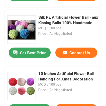
Silk PE Artificial Flower Ball Faux
Kissing Balls 100% Handmade
MOQ：100 pcs
Price：As Negotiated
Get Best Price
Contact Us
10 Inches Artificial Flower Ball
Hanging For Xmas Decoration
MOQ：100 pcs
Price：As Negotiated