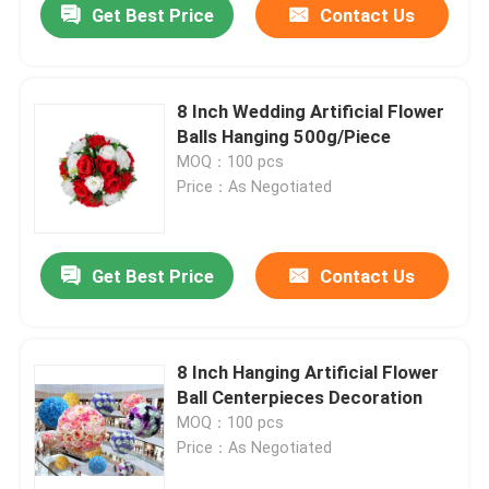
Get Best Price
Contact Us
8 Inch Wedding Artificial Flower
Balls Hanging 500g/Piece
MOQ：100 pcs
Price：As Negotiated
Get Best Price
Contact Us
8 Inch Hanging Artificial Flower
Ball Centerpieces Decoration
MOQ：100 pcs
Price：As Negotiated