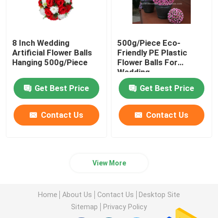
8 Inch Wedding
500g/Piece Eco-
Artificial Flower Balls
Friendly PE Plastic
Hanging 500g/Piece
Flower Balls For
Wedding
Get Best Price
Get Best Price
Contact Us
Contact Us
View More
Home
About Us
Contact Us
Desktop Site
Sitemap
Privacy Policy