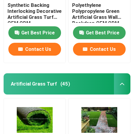
Synthetic Backing
Polyethylene
Interlocking Decorative
Polypropylene Green
Artificial Grass Turf
Artificial Grass Wall
OEM ODM
Backdrop OEM ODM
Get Best Price
Get Best Price
Contact Us
Contact Us
Artificial Grass Turf
(45)