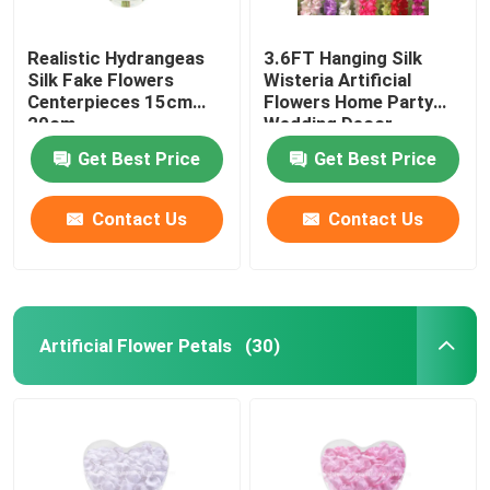
Realistic Hydrangeas
3.6FT Hanging Silk
Silk Fake Flowers
Wisteria Artificial
Centerpieces 15cm
Flowers Home Party
20cm
Wedding Decor
Get Best Price
Get Best Price
Contact Us
Contact Us
Artificial Flower Petals
(30)