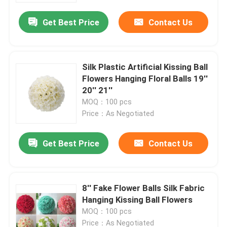
Get Best Price
Contact Us
Silk Plastic Artificial Kissing Ball
Flowers Hanging Floral Balls 19''
20'' 21''
MOQ：100 pcs
Price：As Negotiated
Get Best Price
Contact Us
Home
8'' Fake Flower Balls Silk Fabric
Products
Hanging Kissing Ball Flowers
MOQ：100 pcs
About Us
Price：As Negotiated