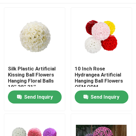
Silk Plastic Artificial
10 Inch Rose
Kissing Ball Flowers
Hydrangea Artificial
Hanging Floral Balls
Hanging Ball Flowers
19'' 20'' 21''
OEM ODM
Home
Send Inquiry
Send Inquiry
Products
About Us