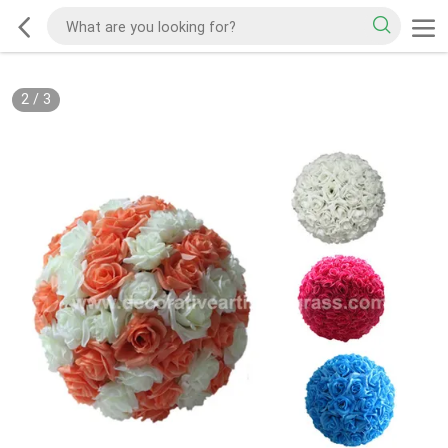
2
/
3