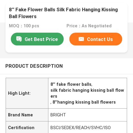
8'' Fake Flower Balls Silk Fabric Hanging Kissing
Ball Flowers
MOQ：100 pcs
Price：As Negotiated
Get Best Price
Contact Us
PRODUCT DESCRIPTION
8'' fake flower balls
,
silk fabric hanging kissing ball flow
High Light:
ers
,
8''hanging kissing ball flowers
Brand Name
BRIGHT
Certification
BSCI/SEDEX/REACH/SVHC/ISO