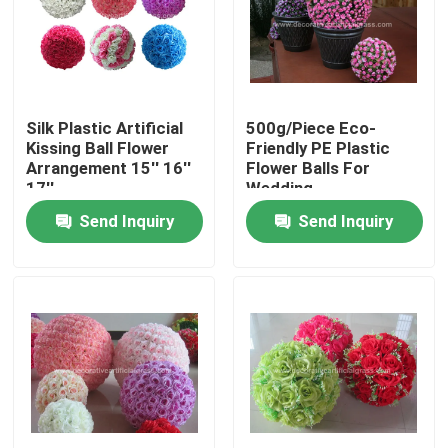
Factory Tour
Quality Control
Silk Plastic Artificial
500g/Piece Eco-
Kissing Ball Flower
Friendly PE Plastic
Arrangement 15'' 16''
Flower Balls For
Contact Us
17''
Wedding
Send Inquiry
Send Inquiry
News
Cases
Request A Quote
Decorative Artificial Grass