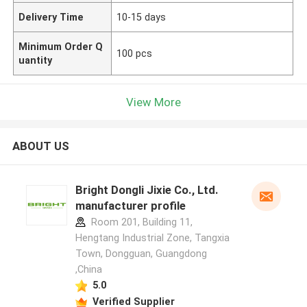
Delivery Time
10-15 days
Minimum Order Q
100 pcs
uantity
View More
ABOUT US
Bright Dongli Jixie Co., Ltd.
manufacturer profile
Room 201, Building 11,
Hengtang Industrial Zone, Tangxia
Town, Dongguan, Guangdong
,China
5.0
Verified Supplier