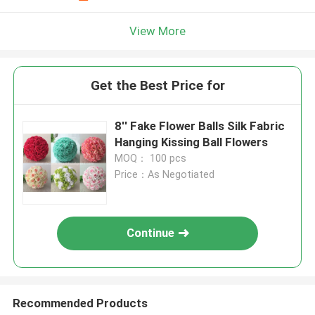
View More
Get the Best Price for
8'' Fake Flower Balls Silk Fabric
Hanging Kissing Ball Flowers
MOQ： 100 pcs
Price：As Negotiated
Continue
Recommended Products