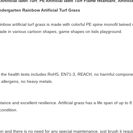
rtificial lawn Turf
,
PE Artificial lawn Turf Flame retardant
,
Artific
ergarten Rainbow Artificial Turf Grass​
ow artificial turf grass is made with colorful PE spine monofil twined w
made in various cartoon shapes, game shapes on kids playground.
 the health tests includes RoHS, EN71-3, REACH, no harmful componen
 allergens, no heavy metals.
tance and excellent resilience. Artificial grass has a life span of up t
condition.
on and there is no need for any special maintenance, just brush it regula