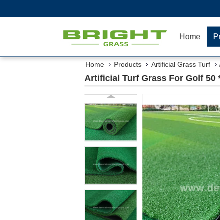
Home
P
Home
Products
Artificial Grass Turf
Artificial Turf Grass For Golf 