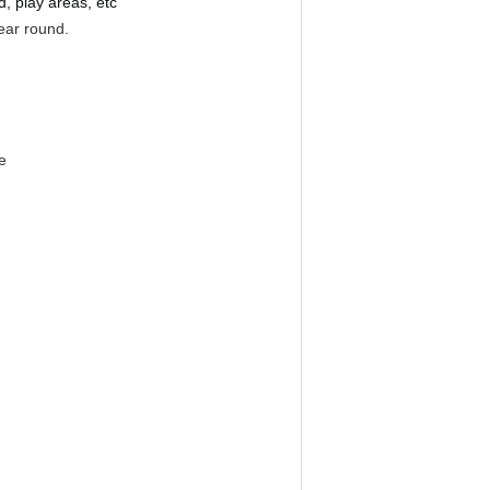
d, play areas, etc
year round.
e