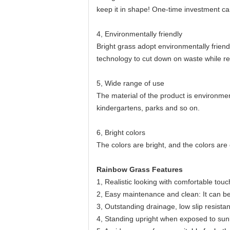
keep it in shape! One-time investment ca
4, Environmentally friendly
Bright grass adopt environmentally friend
technology to cut down on waste while re
5, Wide range of use
The material of the product is environmen
kindergartens, parks and so on.
6, Bright colors
The colors are bright, and the colors are
Rainbow Grass Features
1, Realistic looking with comfortable touc
2, Easy maintenance and clean: It can b
3, Outstanding drainage, low slip resista
4, Standing upright when exposed to sunl