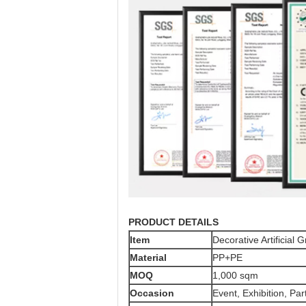
PRODUCT DETAILS
Item
Decorative Artificial 
Material
PP+PE
MOQ
1,000 sqm
Occasion
Event, Exhibition, Par