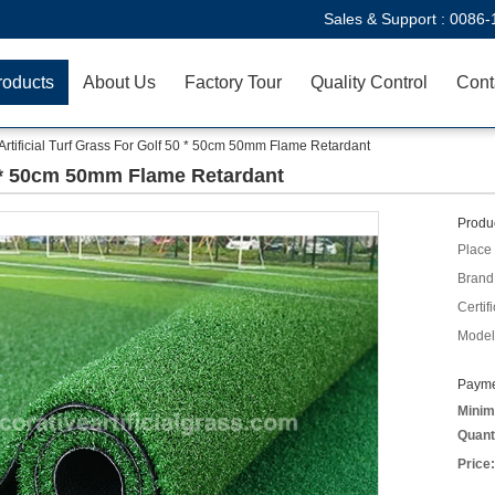
Sales & Support :
0086-
roducts
About Us
Factory Tour
Quality Control
Cont
Artificial Turf Grass For Golf 50 * 50cm 50mm Flame Retardant
50 * 50cm 50mm Flame Retardant
Produc
Place 
Brand
Certifi
Model
Payme
Minim
Quant
Price: