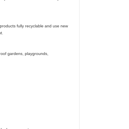
 products fully recyclable and use new
t.
n roof gardens, playgrounds,