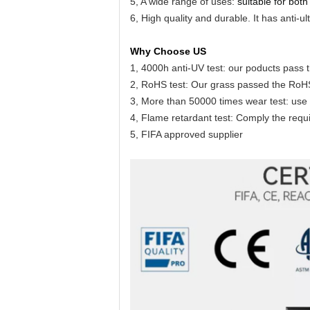
5, A wide range of uses:
suitable for both
6, High quality and durable. It has anti-
Why Choose US
1, 4000h anti-UV test: our poducts pass t
2, RoHS test: Our grass passed the RoHS 
3, More than 50000 times wear test: use 
4, Flame retardant test: Comply the requir
5, FIFA approved supplier