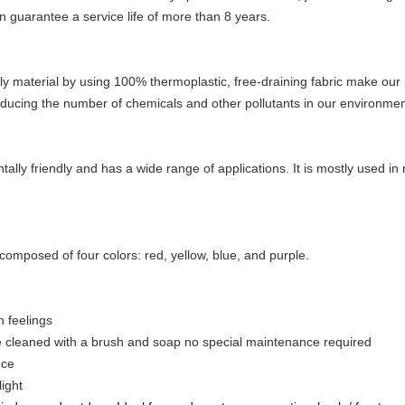
n guarantee a service life of more than 8 years.
ly material by using 100% thermoplastic, free-draining fabric make our
ducing the number of chemicals and other pollutants in our environmen
tally friendly and has a wide range of applications. It is mostly used i
 composed of four colors: red, yellow, blue, and purple.
h feelings
e cleaned with a brush and soap no special maintenance required
nce
ight