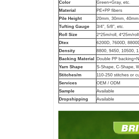
Color
Green+Gray, etc.
Material
PE+PP fibers
Pile Height
20mm, 30mm, 40mm,
Tufting Gauge
3/4", 5/8", etc.
Roll Size
2*25m/roll, 4*25m/roll
Dtex
6200D, 7600D, 8800D
Density
8800, 9450, 10500, 
Backing Material
Double PP backing+
Yarn Shape
S-Shape, C-Shape, W
Stitches/m
110-250 stitches or 
Services
OEM / ODM
Sample
Available
Dropshipping
Available