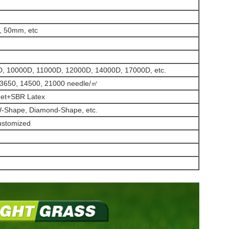
 50mm, etc
, 10000D, 11000D, 12000D, 14000D, 17000D, etc.
13650, 14500, 21000 needle/㎡
Net+SBR Latex
-Shape, Diamond-Shape, etc.
customized