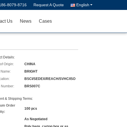
186-8079-8716
Request A Quote
English
act Us
News
Cases
t Details:
of Origin:
CHINA
 Name:
BRIGHT
cation:
BSCI/SEDEX/REACH/SVHC/ISO
 Number:
BRS007C
nt & Shipping Terms:
um Order
100 pcs
ity:
As Negotiated
Poly bags, carton box or as