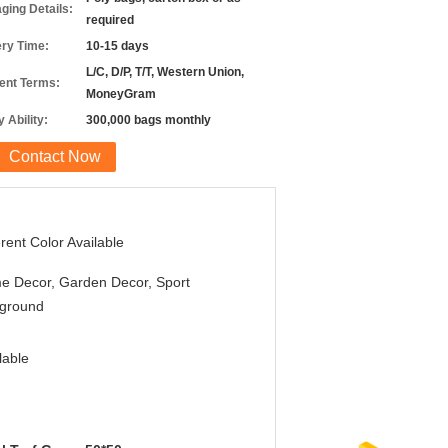
ging Details:
required
ery Time:
10-15 days
L/C, D/P, T/T, Western Union,
nt Terms:
MoneyGram
 Ability:
300,000 bags monthly
Contact Now
erent Color Available
e Decor, Garden Decor, Sport
yground
lable