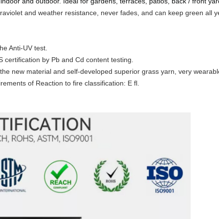
 indoor and outdoor. Ideal for gardens, terraces, patios, back / front yar
ultraviolet and weather resistance, never fades, and can keep green all 
he Anti-UV test.
certification by Pb and Cd content testing.
the new material and self-developed superior grass yarn, very wearabl
ements of Reaction to fire classification: E fl.