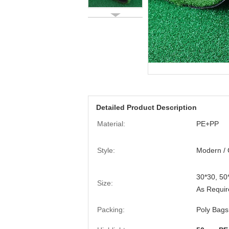
Detailed Product Description
Material:
PE+PP
Style:
Modern / 
30*30, 5
Size:
As Requir
Packing:
Poly Bags