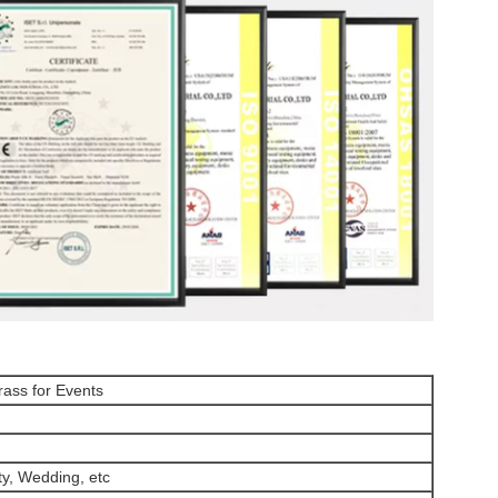
Grass for Events
ty, Wedding, etc