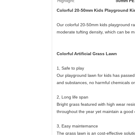
Highlight:
50mm PE A
Colorful 20-50mm Kids Playground Kind
Our colorful 20-50mm kids playground rainb
moderate tufting density, which can be 
Colorful Artificial Grass Lawn
1, Safe to play
Our playground lawn for kids has passed
and substances, no harmful chemicals or
2, Long life span
Bright grass featured with high wear resis
throughout the year yet maintain a good 
3, Easy maintemance
The grass lawn is an cost-effective soluti