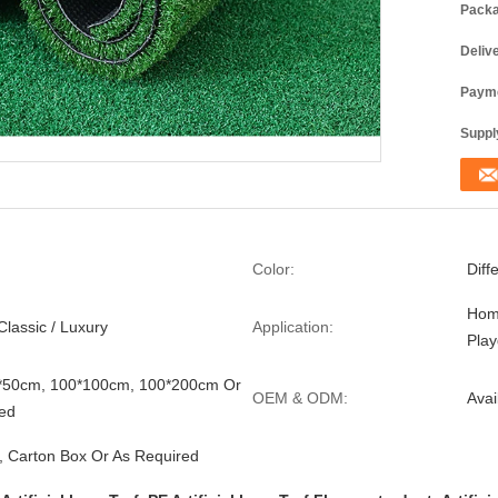
Packa
Deliv
Payme
Supply
Color:
Diff
Hom
Classic / Luxury
Application:
Pla
0*50cm, 100*100cm, 100*200cm Or
OEM & ODM:
Avai
ed
, Carton Box Or As Required