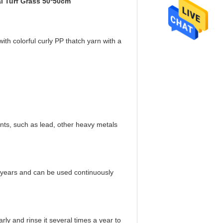
ial Turf Grass 50*50cm
ith colorful curly PP thatch yarn with a
ts, such as lead, other heavy metals
o 8 years and can be used continuously
rly and rinse it several times a year to