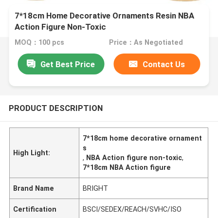
7*18cm Home Decorative Ornaments Resin NBA
Action Figure Non-Toxic
MOQ：100 pcs
Price：As Negotiated
Get Best Price
Contact Us
PRODUCT DESCRIPTION
7*18cm home decorative ornament
s
High Light:
,
NBA Action figure non-toxic
,
7*18cm NBA Action figure
Brand Name
BRIGHT
Certification
BSCI/SEDEX/REACH/SVHC/ISO