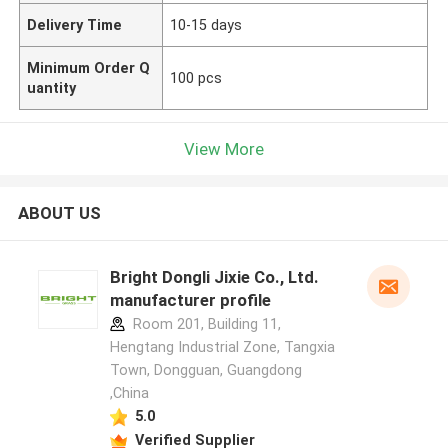
Delivery Time
10-15 days
Minimum Order Q
100 pcs
uantity
View More
ABOUT US
Bright Dongli Jixie Co., Ltd.
manufacturer profile
Room 201, Building 11,
Hengtang Industrial Zone, Tangxia
Town, Dongguan, Guangdong
,China
5.0
Verified Supplier