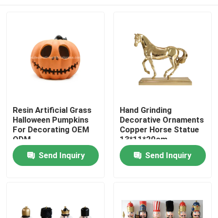
Resin Artificial Grass
Hand Grinding
Halloween Pumpkins
Decorative Ornaments
For Decorating OEM
Copper Horse Statue
ODM
13*11*20cm
Home
Send Inquiry
Send Inquiry
Products
About Us