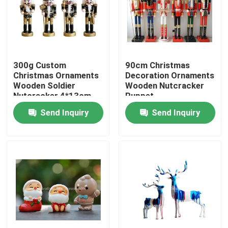
Factory Tour
Quality Control
300g Custom
90cm Christmas
Christmas Ornaments
Decoration Ornaments
Wooden Soldier
Wooden Nutcracker
Contact Us
Nutcracker 4*13cm
Puppet
Send Inquiry
Send Inquiry
News
Cases
Request A Quote
Decorative Artificial Grass