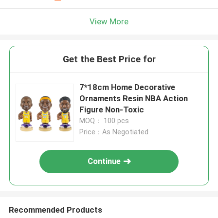
View More
Get the Best Price for
7*18cm Home Decorative
Ornaments Resin NBA Action
Figure Non-Toxic
MOQ： 100 pcs
Price：As Negotiated
Continue
Recommended Products