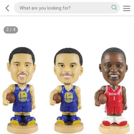
2
/
4