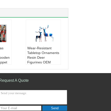
as
Wear-Resistant
Tabletop Ornaments
ooden
Resin Deer
uppet
Figurines OEM
oden
ODM
ture
Material:
Resin
 Nutcr
Color:
Marble, Gol
Request A Quote
d, Bronze, Light Gre
Home
en, etc
ce / Sc
Type:
Animal Figuri
nes
Application:
Home
/ Indoor / Office
Send