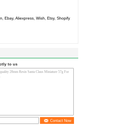
, Ebay, Aliexpress, Wish, Etsy, Shopify
ctly to us
Contact Now