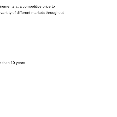
rements at a competitive price to
 variety of different markets throughout
re than 10 years.