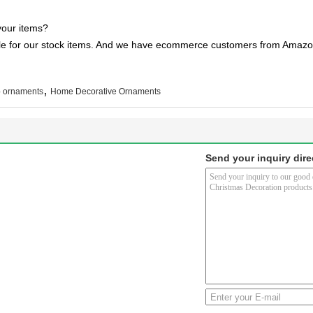
your items?
ble for our stock items. And we have ecommerce customers from Amazon
,
p ornaments
Home Decorative Ornaments
Send your inquiry dire