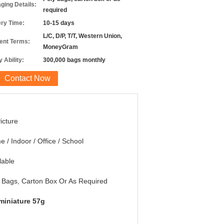
ging Details:
required
ery Time:
10-15 days
L/C, D/P, T/T, Western Union,
nt Terms:
MoneyGram
 Ability:
300,000 bags monthly
Contact Now
icture
 / Indoor / Office / School
lable
 Bags, Carton Box Or As Required
miniature 57g