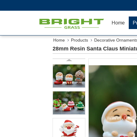
Home
P
Home
Products
Decorative Ornament
28mm Resin Santa Claus Miniatu