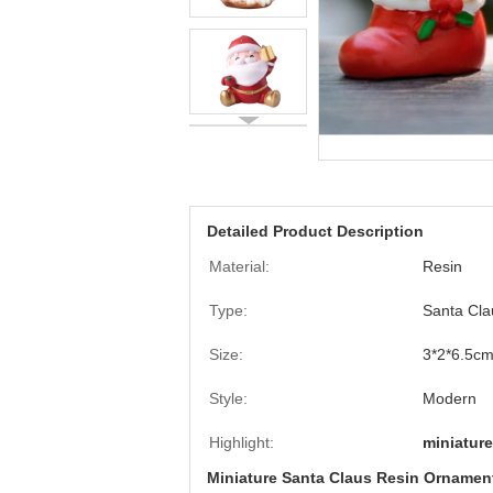
Detailed Product Description
Material:
Resin
Type:
Santa Cla
Size:
3*2*6.5cm
Style:
Modern
Highlight:
miniature
Miniature Santa Claus Resin Ornament