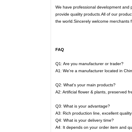
We have professional development and pr
provide quality products.All of our produc
the world.Sincerely welcome merchants fr
FAQ
Q1: Are you manufacturer or trader?
A1: We're a manufacturer located in China.
Q2: What's your main products?
A2: 
Artificial flower & plants, preserved
Q3: What is your advantage?
A3: Rich production line, excellent qualit
Q4: What is your delivery time?
A4: It depends on your order item and qua