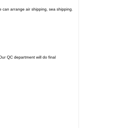
 can arrange air shipping, sea shipping.
ur QC department will do final 