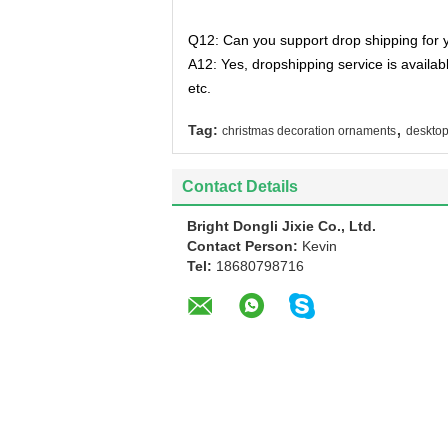
Q12: Can you support drop shipping for 
A12: Yes, dropshipping service is availa
etc.
,
Tag:
christmas decoration ornaments
deskto
Contact Details
Bright Dongli Jixie Co., Ltd.
Contact Person:
Kevin
Tel:
18680798716