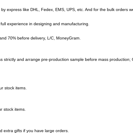
d by express like DHL, Fedex, EMS, UPS, etc. And for the bulk orders we
full experience in designing and manufacturing.
 and 70% before delivery, L/C, MoneyGram.
s strictly and arrange
pre-production sample before mass production; O
r stock items.
r stock items.
extra gifts if you have large orders.