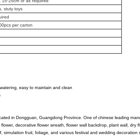
 15*25cm or as required
, stuty toys
uired
00pcs per carton
watering, easy to maintain and clean
)
ated in Dongguan, Guangdong Province. One of chinese leading manufact
l flower, decorative flower wreath, flower wall backdrop, plant wall, dry 
urf, simulation fruit, foliage, and various festival and wedding decoration 