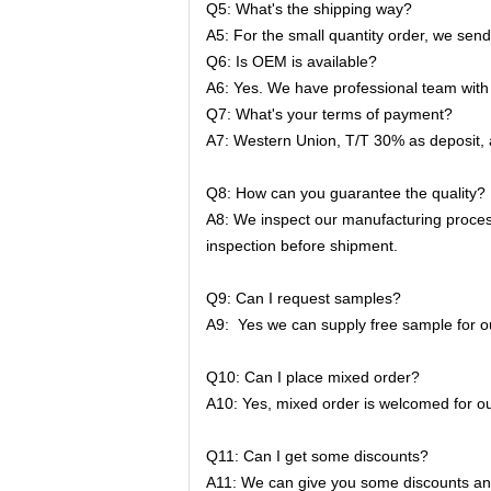
Q5: What's the shipping way?
A5: For the small quantity order, we sen
Q6: Is OEM is available?
A6: Yes. We have professional team with 
Q7: What's your terms of payment?
A7: Western Union, T/T 30% as deposit,
Q8: How can you guarantee the quality?
A8: We inspect our manufacturing proces
inspection before shipment.
Q9: Can I request samples?
A9: Yes we can supply free sample for ou
Q10: Can I place mixed order?
A10: Yes, mixed order is welcomed for ou
Q11: Can I get some discounts?
A11: We can give you some discounts and 