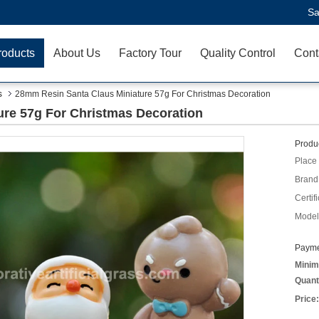
Sa
roducts
About Us
Factory Tour
Quality Control
Cont
s
28mm Resin Santa Claus Miniature 57g For Christmas Decoration
re 57g For Christmas Decoration
Produc
Place 
Brand
Certifi
Model
Payme
Minim
Quant
Price: