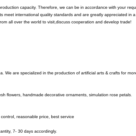
oduction capacity. Therefore, we can be in accordance with your requi
ts meet international quality standards and are greatly appreciated in a
om all over the world to visit,discuss cooperation and develop trade!
 We are specialized in the production of artificial arts & crafts for mo
 fresh flowers, handmade decorative ornaments, simulation rose petals.
y control, reasonable price, best service
ntity, 7- 30 days accordingly.