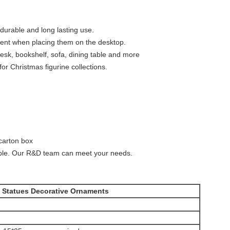
 durable and long lasting use.
ment when placing them on the desktop.
esk, bookshelf, sofa, dining table and more
 for Christmas figurine collections.
carton box
le. Our R&D team can meet your needs.
s Statues Decorative Ornaments