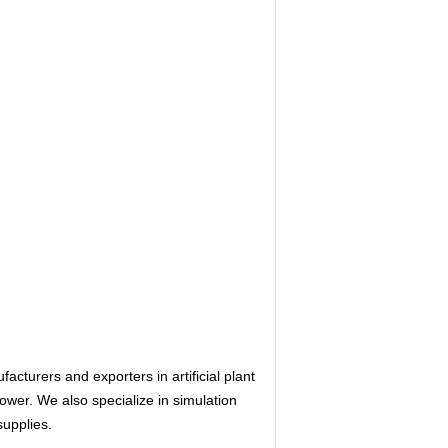
urers and exporters in artificial plant
flower. We also specialize in simulation
supplies.