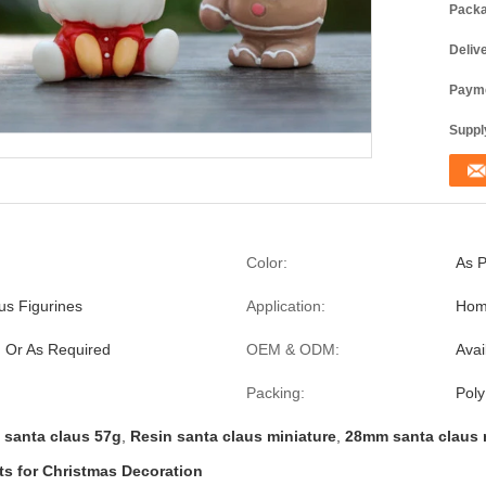
Packa
Deliv
Payme
Supply
Color:
As P
us Figurines
Application:
Home
 Or As Required
OEM & ODM:
Avai
Packing:
Poly
 santa claus 57g
,
Resin santa claus miniature
,
28mm santa claus 
s for Christmas Decoration