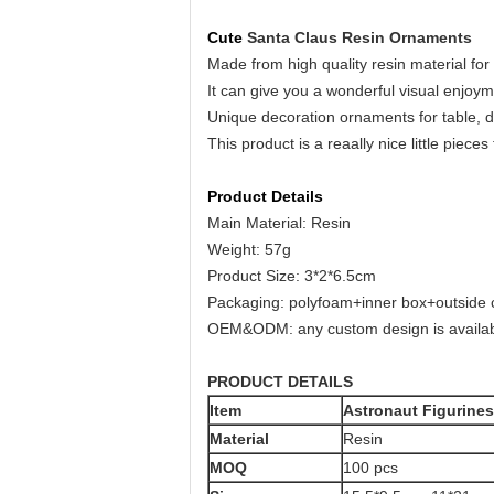
Cute
Santa Claus Resin Ornaments
Made from high quality resin material for
It can give you a wonderful visual enjoy
Unique decoration ornaments for table, d
This product is a reaally nice little pieces
Product Details
Main Material: Resin
Weight: 57g
Product Size: 3*2*6.5cm
Packaging: polyfoam+inner box+outside 
OEM&ODM: any custom design is availab
PRODUCT DETAILS
Item
Astronaut Figurine
Material
Resin
MOQ
100 pcs