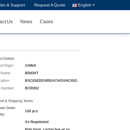
les & Support :
Request A Quote
English
act Us
News
Cases
t Details:
of Origin:
CHINA
 Name:
BRIGHT
cation:
BSCI/SEDEX/REACH/SVHC/ISO
 Number:
BCR002
nt & Shipping Terms:
um Order
100 pcs
ity:
As Negotiated
Poly bags, carton box or as