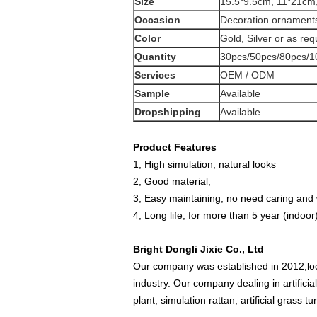
Size
15.5*9.5cm, 11*21cm,
Occasion
Decoration ornaments
Color
Gold, Silver or as req
Quantity
30pcs/50pcs/80pcs/1
Services
OEM / ODM
Sample
Available
Dropshipping
Available
Product Features
1, High simulation, natural looks
2, Good material,
3, Easy maintaining, no need caring and 
4, Long life, for more than 5 year (indoor
Bright Dongli Jixie Co., Ltd
Our company was established in 2012,loc
industry. Our company dealing in artificia
plant, simulation rattan, artificial grass t