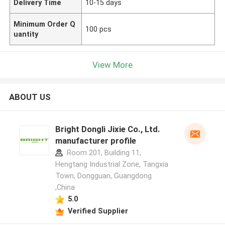
Delivery Time
10-15 days
Minimum Order Q
100 pcs
uantity
View More
ABOUT US
Bright Dongli Jixie Co., Ltd.
manufacturer profile
Room 201, Building 11,
Hengtang Industrial Zone, Tangxia
Town, Dongguan, Guangdong
,China
5.0
Verified Supplier