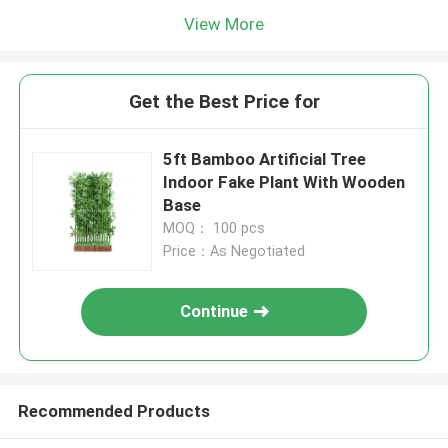
View More
Get the Best Price for
5ft Bamboo Artificial Tree
Indoor Fake Plant With Wooden
Base
MOQ： 100 pcs
Price：As Negotiated
Continue
Recommended Products