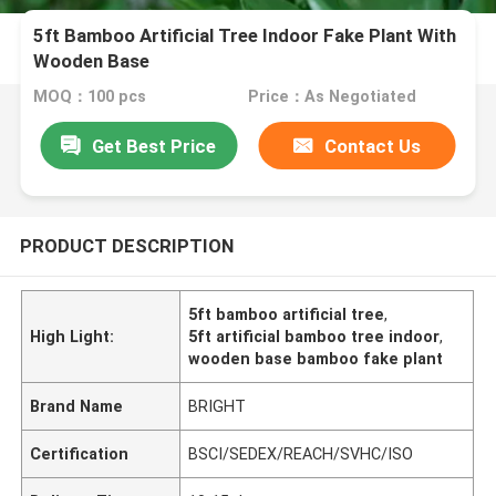
5ft Bamboo Artificial Tree Indoor Fake Plant With
Wooden Base
MOQ：100 pcs
Price：As Negotiated
Get Best Price
Contact Us
PRODUCT DESCRIPTION
5ft bamboo artificial tree
,
High Light:
5ft artificial bamboo tree indoor
,
wooden base bamboo fake plant
Brand Name
BRIGHT
Certification
BSCI/SEDEX/REACH/SVHC/ISO