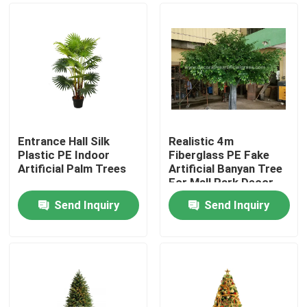
Entrance Hall Silk
Realistic 4m
Plastic PE Indoor
Fiberglass PE Fake
Artificial Palm Trees
Artificial Banyan Tree
For Mall Park Decor
Send Inquiry
Send Inquiry
Home
Products
About Us