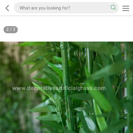
2
/
3