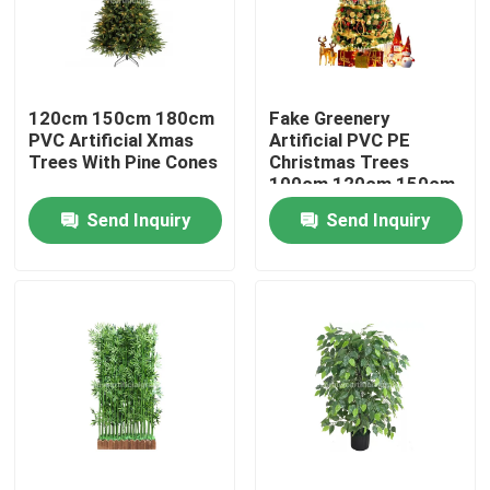
Factory Tour
120cm 150cm 180cm
Fake Greenery
Quality Control
PVC Artificial Xmas
Artificial PVC PE
Trees With Pine Cones
Christmas Trees
100cm 120cm 150cm
Contact Us
Send Inquiry
Send Inquiry
News
Cases
Request A Quote
Decorative Artificial Grass