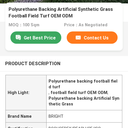
Polyurethane Backing Artificial Synthetic Grass
Football Field Turf OEM ODM
MOQ：100 Sqm
Price：As Negotiated
Get Best Price
Contact Us
PRODUCT DESCRIPTION
Polyurethane backing football fiel
d turf
High Light:
,
football field turf OEM ODM
,
Polyurethane backing Artificial Syn
thetic Grass
Brand Name
BRIGHT