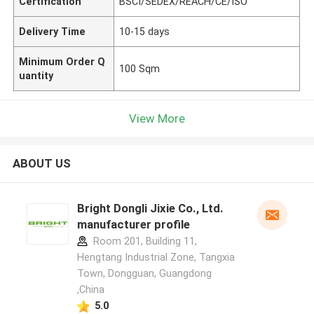
Certification
BSCI/SEDEX/REACH/CE/ISO
Delivery Time
10-15 days
Minimum Order Q
100 Sqm
uantity
View More
ABOUT US
Bright Dongli Jixie Co., Ltd.
manufacturer profile
Room 201, Building 11,
Hengtang Industrial Zone, Tangxia
Town, Dongguan, Guangdong
,China
5.0