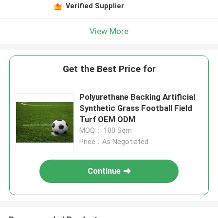
Verified Supplier
View More
Get the Best Price for
Polyurethane Backing Artificial
Synthetic Grass Football Field
Turf OEM ODM
MOQ： 100 Sqm
Price：As Negotiated
Continue