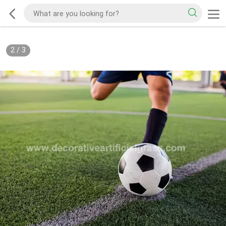
2
/
3