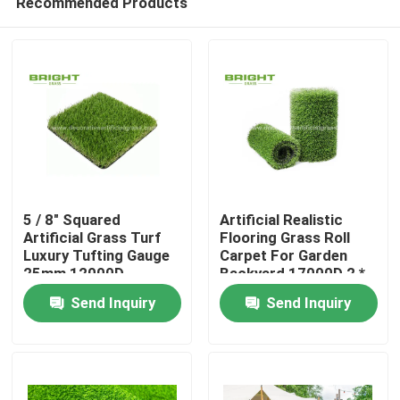
Recommended Products
5 / 8" Squared
Artificial Realistic
Artificial Grass Turf
Flooring Grass Roll
Luxury Tufting Gauge
Carpet For Garden
25mm 12000D
Backyard 17000D 2 *
Home
25m / Roll
Send Inquiry
Send Inquiry
Products
About Us