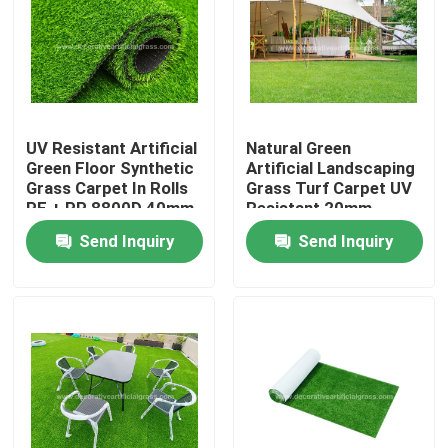
Factory Tour
Quality Control
UV Resistant Artificial
Natural Green
Green Floor Synthetic
Artificial Landscaping
Contact Us
Grass Carpet In Rolls
Grass Turf Carpet UV
PE + PP 8800D 40mm
Resistant 20mm
Send Inquiry
Send Inquiry
News
Cases
Request A Quote
Decorative Artificial Grass