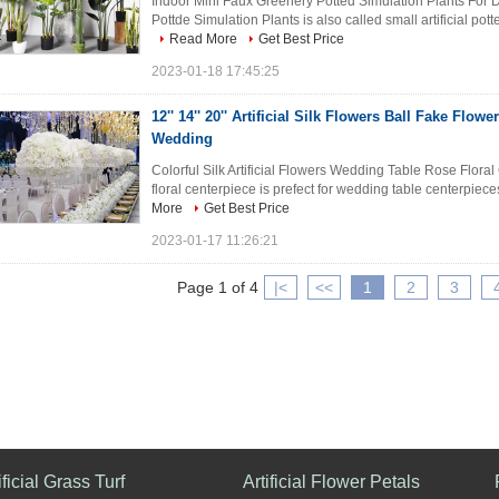
Indoor Mini Faux Greenery Potted Simulation Plants For D
Pottde Simulation Plants is also called small artificial potte
Read More
Get Best Price
2023-01-18 17:45:25
12'' 14'' 20'' Artificial Silk Flowers Ball Fake Flow
Wedding
Colorful Silk Artificial Flowers Wedding Table Rose Floral 
floral centerpiece is prefect for wedding table centerpieces.
More
Get Best Price
2023-01-17 11:26:21
Page 1 of 4
|<
<<
1
2
3
ificial Grass Turf
Artificial Flower Petals