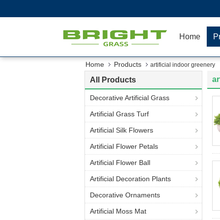
Home
P
Home
Products
artificial indoor greenery
ar
All Products
Decorative Artificial Grass
Artificial Grass Turf
Artificial Silk Flowers
Artificial Flower Petals
Artificial Flower Ball
Artificial Decoration Plants
Decorative Ornaments
Artificial Moss Mat