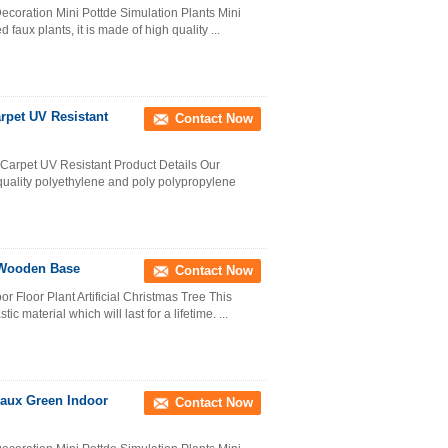
ecoration Mini Pottde Simulation Plants Mini
d faux plants, it is made of high quality ...
arpet UV Resistant
Contact Now
 Carpet UV Resistant Product Details Our
quality polyethylene and poly polypropylene
h Wooden Base
Contact Now
r Floor Plant Artificial Christmas Tree This
 material which will last for a lifetime. ...
 Faux Green Indoor
Contact Now