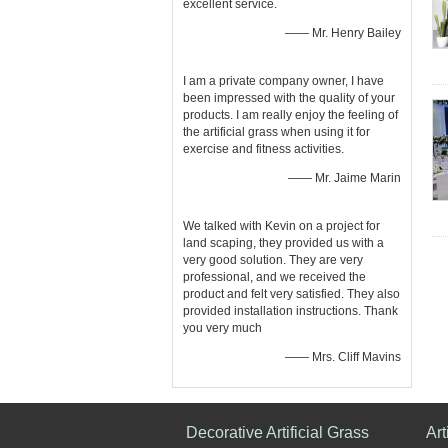
excellent service.
—— Mr. Henry Bailey
I am a private company owner, I have
been impressed with the quality of your
products. I am really enjoy the feeling of
the artificial grass when using it for
exercise and fitness activities.
—— Mr. Jaime Marin
We talked with Kevin on a project for
land scaping, they provided us with a
very good solution. They are very
professional, and we received the
product and felt very satisfied. They also
provided installation instructions. Thank
you very much
—— Mrs. Cliff Mavins
Decorative Artificial Grass
Art