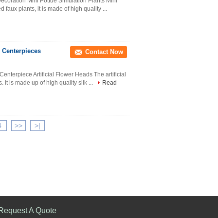
ecoration Mini Pottde Simulation Plants Mini
d faux plants, it is made of high quality ...
er Centerpieces
Contact Now
Centerpiece Artificial Flower Heads The artificial
 It is made up of high quality silk ...
Read
4
>>
>|
Request A Quote