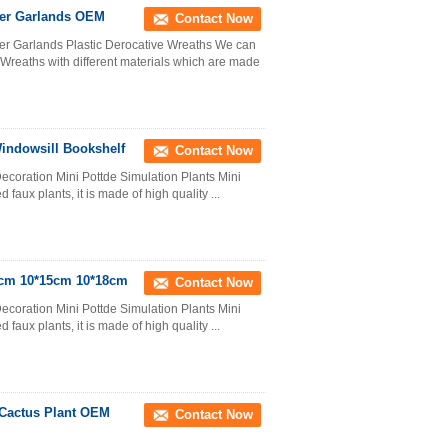
ower Garlands OEM
Contact Now
ower Garlands Plastic Derocative Wreaths We can
 Wreaths with different materials which are made
Windowsill Bookshelf
Contact Now
ecoration Mini Pottde Simulation Plants Mini
d faux plants, it is made of high quality ...
15cm 10*15cm 10*18cm
Contact Now
ecoration Mini Pottde Simulation Plants Mini
d faux plants, it is made of high quality ...
 Cactus Plant OEM
Contact Now