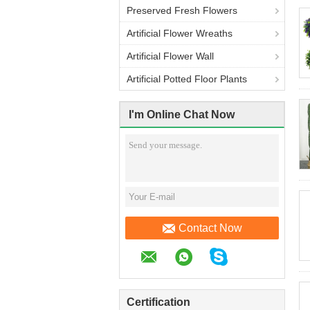
Preserved Fresh Flowers
Artificial Flower Wreaths
Artificial Flower Wall
Artificial Potted Floor Plants
I'm Online Chat Now
Contact Now
Certification