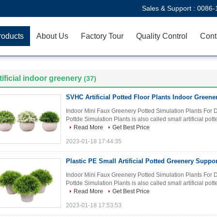
Sales & Support :
0086-
roducts
About Us
Factory Tour
Quality Control
Cont
tificial indoor greenery
(37)
SVHC Artificial Potted Floor Plants Indoor Green
Indoor Mini Faux Greenery Potted Simulation Plants For D
Pottde Simulation Plants is also called small artificial potte
Read More
Get Best Price
2023-01-18 17:44:35
Plastic PE Small Artificial Potted Greenery Sup
Indoor Mini Faux Greenery Potted Simulation Plants For D
Pottde Simulation Plants is also called small artificial potte
Read More
Get Best Price
2023-01-18 17:53:53