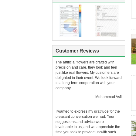
Customer Reviews
The artificial flowers are crafted with
precision and care, they look and feel
just like real flowers. My customers are
delighted in their event. We look forward
to a long-term cooperation with your
company.
—— Mohammad Asfi
I wanted to express my gratitude for the
pleasant conversation we had. Your
suggestions and advice were
invaluable to us, and we appreciate the
time you took to provide us with such