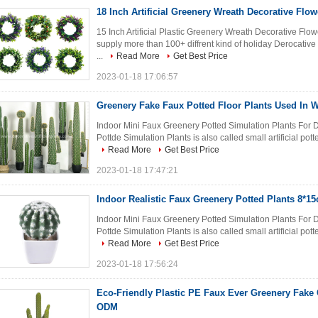
18 Inch Artificial Greenery Wreath Decorative Fl
15 Inch Artificial Plastic Greenery Wreath Decorative Fl
supply more than 100+ diffrent kind of holiday Derocative
...
Read More
Get Best Price
2023-01-18 17:06:57
Greenery Fake Faux Potted Floor Plants Used In 
Indoor Mini Faux Greenery Potted Simulation Plants For D
Pottde Simulation Plants is also called small artificial potte
Read More
Get Best Price
2023-01-18 17:47:21
Indoor Realistic Faux Greenery Potted Plants 8*
Indoor Mini Faux Greenery Potted Simulation Plants For D
Pottde Simulation Plants is also called small artificial potte
Read More
Get Best Price
2023-01-18 17:56:24
Eco-Friendly Plastic PE Faux Ever Greenery Fake
ODM