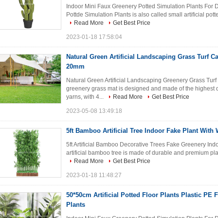
Indoor Mini Faux Greenery Potted Simulation Plants For D
Pottde Simulation Plants is also called small artificial potte
Read More
Get Best Price
2023-01-18 17:58:04
Natural Green Artificial Landscaping Grass Turf C
20mm
Natural Green Artificial Landscaping Greenery Grass Turf
greenery grass mat is designed and made of the highest 
yarns, with 4...
Read More
Get Best Price
2023-05-08 13:49:18
5ft Bamboo Artificial Tree Indoor Fake Plant Wit
5ft Artificial Bamboo Decorative Trees Fake Greenery Indoo
artificial bamboo tree is made of durable and premium plastic
Read More
Get Best Price
2023-01-18 11:48:27
50*50cm Artificial Potted Floor Plants Plastic PE
Plants