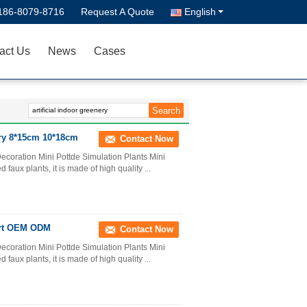
186-8079-8716
Request A Quote
English
act Us
News
Cases
ery 8*15cm 10*18cm
Contact Now
ecoration Mini Pottde Simulation Plants Mini
d faux plants, it is made of high quality ...
port OEM ODM
Contact Now
ecoration Mini Pottde Simulation Plants Mini
d faux plants, it is made of high quality ...