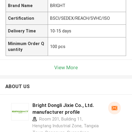
Brand Name
BRIGHT
Certification
BSCI/SEDEX/REACH/SVHC/ISO
Delivery Time
10-15 days
Minimum Order Q
100 pcs
uantity
View More
ABOUT US
Bright Dongli Jixie Co., Ltd.
manufacturer profile
Room 201, Building 11,
Hengtang Industrial Zone, Tangxia