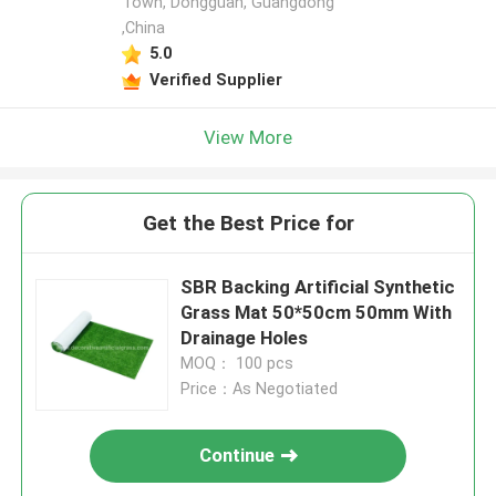
Town, Dongguan, Guangdong
,China
5.0
Verified Supplier
View More
Get the Best Price for
SBR Backing Artificial Synthetic
Grass Mat 50*50cm 50mm With
Drainage Holes
MOQ： 100 pcs
Price：As Negotiated
Continue