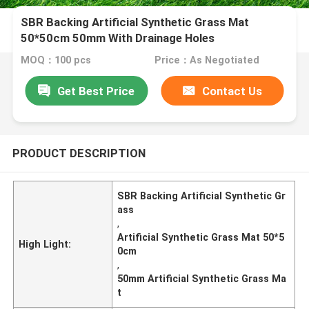
SBR Backing Artificial Synthetic Grass Mat
50*50cm 50mm With Drainage Holes
MOQ：100 pcs
Price：As Negotiated
Get Best Price
Contact Us
PRODUCT DESCRIPTION
SBR Backing Artificial Synthetic Gr
ass
,
Artificial Synthetic Grass Mat 50*5
High Light:
0cm
,
50mm Artificial Synthetic Grass Ma
t