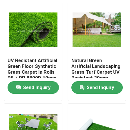
Factory Tour
Quality Control
Contact Us
UV Resistant Artificial
Natural Green
Green Floor Synthetic
Artificial Landscaping
News
Grass Carpet In Rolls
Grass Turf Carpet UV
PE + PP 8800D 40mm
Resistant 20mm
Send Inquiry
Send Inquiry
Cases
Request A Quote
Decorative Artificial Grass