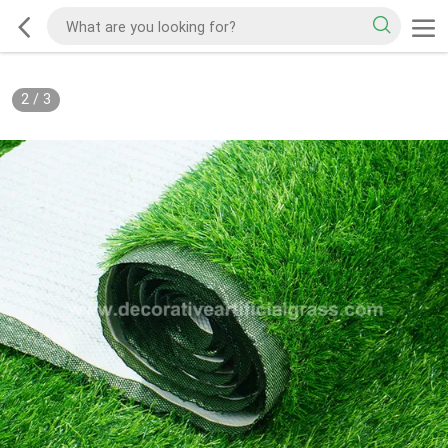
2
/
3