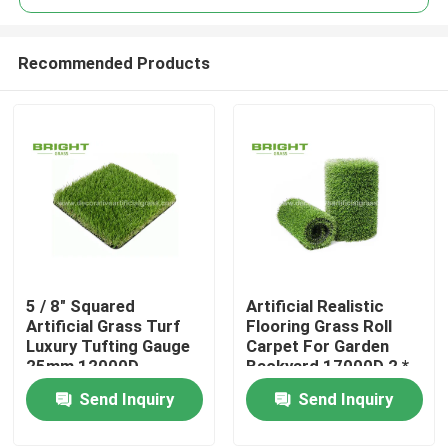
Recommended Products
5 / 8" Squared
Artificial Realistic
Home
Artificial Grass Turf
Flooring Grass Roll
Luxury Tufting Gauge
Carpet For Garden
25mm 12000D
Backyard 17000D 2 *
Products
25m / Roll
Send Inquiry
Send Inquiry
About Us