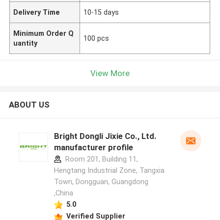
Delivery Time
10-15 days
Minimum Order Q
100 pcs
uantity
View More
ABOUT US
Bright Dongli Jixie Co., Ltd.
manufacturer profile
Room 201, Building 11,
Hengtang Industrial Zone, Tangxia
Town, Dongguan, Guangdong
,China
5.0
Verified Supplier