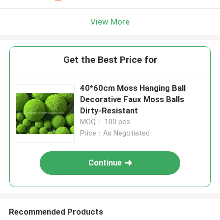
View More
Get the Best Price for
40*60cm Moss Hanging Ball
Decorative Faux Moss Balls
Dirty-Resistant
MOQ： 100 pcs
Price：As Negotiated
Continue
Recommended Products