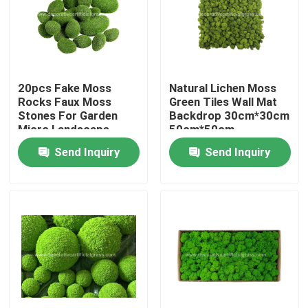
Factory Tour
Quality Control
20pcs Fake Moss
Natural Lichen Moss
Rocks Faux Moss
Green Tiles Wall Mat
Stones For Garden
Backdrop 30cm*30cm
Contact Us
Micro Landscape
50cm*50cm
Send Inquiry
Send Inquiry
News
Cases
Request A Quote
Decorative Artificial Grass