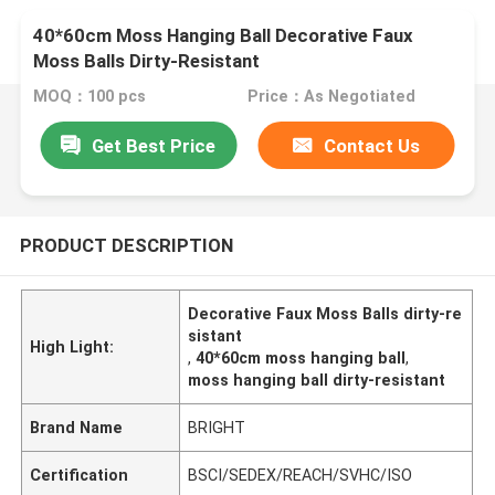
40*60cm Moss Hanging Ball Decorative Faux
Moss Balls Dirty-Resistant
MOQ：100 pcs
Price：As Negotiated
Get Best Price
Contact Us
PRODUCT DESCRIPTION
Decorative Faux Moss Balls dirty-re
sistant
High Light:
,
40*60cm moss hanging ball
,
moss hanging ball dirty-resistant
Brand Name
BRIGHT
Certification
BSCI/SEDEX/REACH/SVHC/ISO