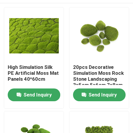
High Simulation Silk
20pcs Decorative
PE Artificial Moss Mat
Simulation Moss Rock
Panels 40*60cm
Stone Landscaping
3x5cm 5x6cm 7x8cm
Home
Send Inquiry
Send Inquiry
Products
About Us