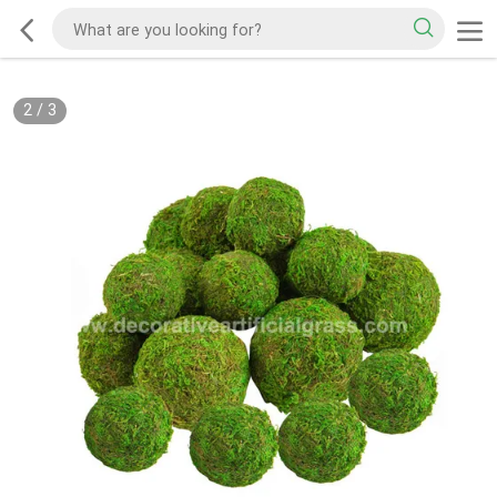
2
/
3