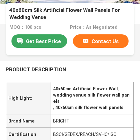
40x60cm Silk Artificial Flower Wall Panels For
Wedding Venue
MOQ：100 pcs
Price：As Negotiated
Get Best Price
Contact Us
PRODUCT DESCRIPTION
40x60cm Artificial Flower Wall
,
wedding venue silk flower wall pan
High Light:
els
,
40x60cm silk flower wall panels
Brand Name
BRIGHT
Certification
BSCI/SEDEX/REACH/SVHC/ISO