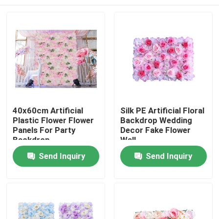
40x60cm Artificial
Silk PE Artificial Floral
Plastic Flower Flower
Backdrop Wedding
Panels For Party
Decor Fake Flower
Backdrop
Wall
Home
Send Inquiry
Send Inquiry
Products
About Us