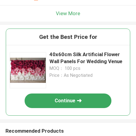
View More
Get the Best Price for
40x60cm Silk Artificial Flower
Wall Panels For Wedding Venue
MOQ： 100 pcs
Price：As Negotiated
Continue
Recommended Products