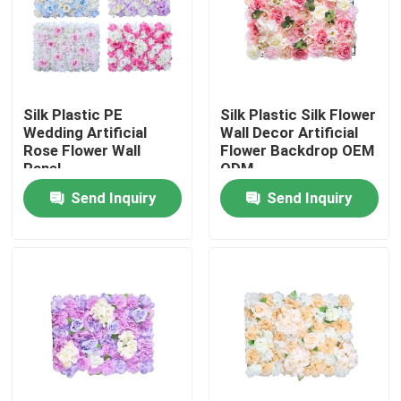
Factory Tour
Quality Control
Silk Plastic PE
Silk Plastic Silk Flower
Wedding Artificial
Wall Decor Artificial
Rose Flower Wall
Flower Backdrop OEM
Contact Us
Panel
ODM
Send Inquiry
Send Inquiry
News
Cases
Request A Quote
Decorative Artificial Grass