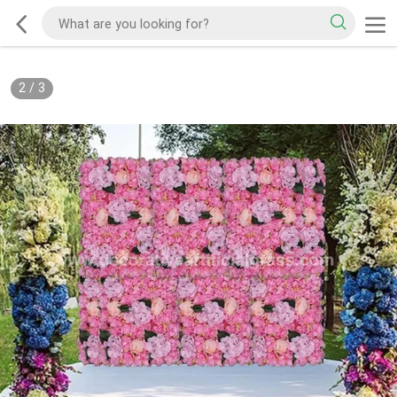
2
/
3