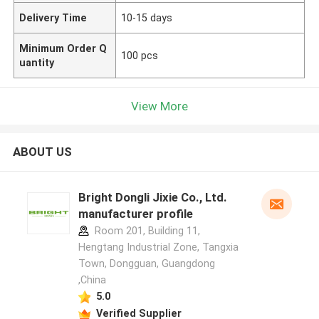
Delivery Time
10-15 days
Minimum Order Q
100 pcs
uantity
View More
ABOUT US
Bright Dongli Jixie Co., Ltd.
manufacturer profile
Room 201, Building 11,
Hengtang Industrial Zone, Tangxia
Town, Dongguan, Guangdong
,China
5.0
Verified Supplier