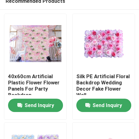
Recommended Products
40x60cm Artificial
Silk PE Artificial Floral
Plastic Flower Flower
Backdrop Wedding
Panels For Party
Decor Fake Flower
Backdrop
Wall
Home
Send Inquiry
Send Inquiry
Products
About Us