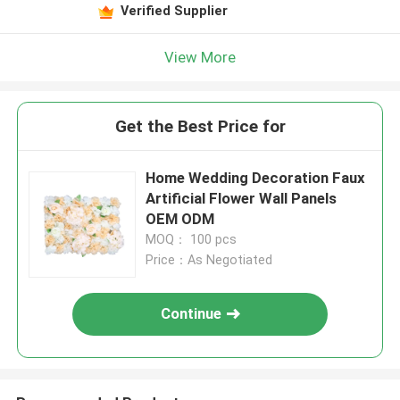
Verified Supplier
View More
Get the Best Price for
Home Wedding Decoration Faux
Artificial Flower Wall Panels
OEM ODM
MOQ： 100 pcs
Price：As Negotiated
Continue