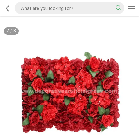
2
/
3