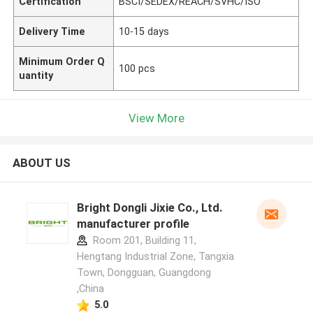
Certification
BSCI/SEDEX/REACH/SVHC/ISO
Delivery Time
10-15 days
Minimum Order Q
100 pcs
uantity
View More
ABOUT US
Bright Dongli Jixie Co., Ltd.
manufacturer profile
Room 201, Building 11,
Hengtang Industrial Zone, Tangxia
Town, Dongguan, Guangdong
,China
5.0