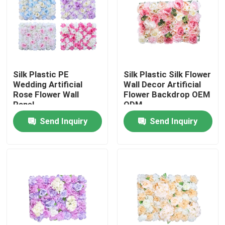
Factory Tour
Quality Control
Silk Plastic PE
Silk Plastic Silk Flower
Wedding Artificial
Wall Decor Artificial
Contact Us
Rose Flower Wall
Flower Backdrop OEM
Panel
ODM
Send Inquiry
Send Inquiry
News
Cases
Request A Quote
Decorative Artificial Grass