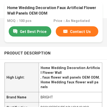
Home Wedding Decoration Faux Artificial Flower
Wall Panels OEM ODM
MOQ：100 pcs
Price：As Negotiated
Get Best Price
Contact Us
PRODUCT DESCRIPTION
Home Wedding Decoration Artificia
l Flower Wall
High Light:
,
faux flower wall panels OEM ODM
,
Home Wedding faux flower wall pa
nels
Brand Name
BRIGHT