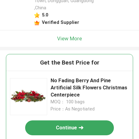
Town, Dongguan, Guangdong
,China
5.0
Verified Supplier
View More
Get the Best Price for
No Fading Berry And Pine
Artificial Silk Flowers Christmas
Centerpiece
MOQ： 100 bags
Price：As Negotiated
Continue