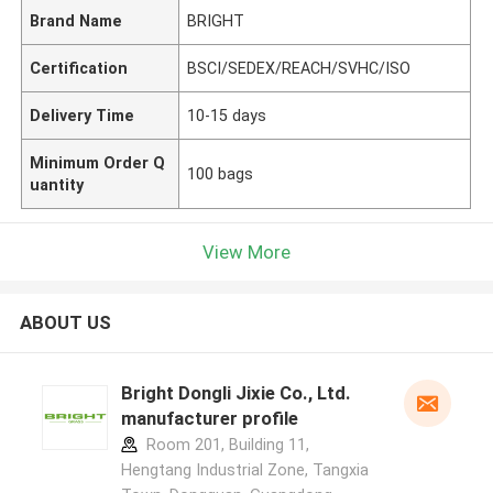
Brand Name
BRIGHT
Certification
BSCI/SEDEX/REACH/SVHC/ISO
Delivery Time
10-15 days
Minimum Order Q
100 bags
uantity
View More
ABOUT US
Bright Dongli Jixie Co., Ltd.
manufacturer profile
Room 201, Building 11,
Hengtang Industrial Zone, Tangxia