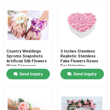
Factory Tour
Quality Control
Contact Us
Country Weddings
3 Inches Stemless
Sproms Snapshots
Realistic Stemless
News
Artificial Silk Flowers
Fake Flowers Roses
Wrist Corsages
For Valentine
Weddings Decor
Send Inquiry
Send Inquiry
Cases
Request A Quote
Decorative Artificial Grass