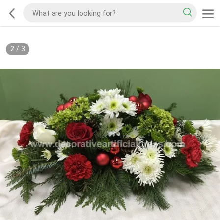
2
/
3