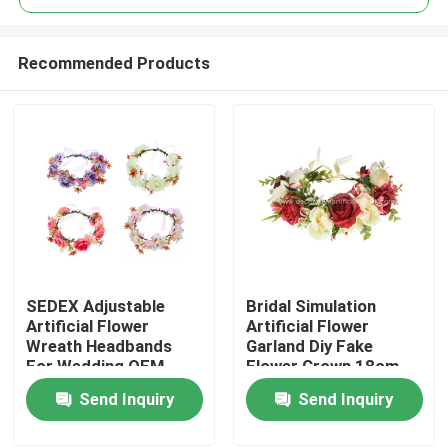
Recommended Products
SEDEX Adjustable
Bridal Simulation
Home
Artificial Flower
Artificial Flower
Wreath Headbands
Garland Diy Fake
For Wedding OEM
Flower Crown 18cm
Products
Send Inquiry
Send Inquiry
About Us