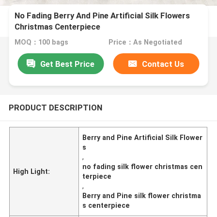
No Fading Berry And Pine Artificial Silk Flowers
Christmas Centerpiece
MOQ：100 bags
Price：As Negotiated
Get Best Price
Contact Us
PRODUCT DESCRIPTION
Berry and Pine Artificial Silk Flower
s
,
no fading silk flower christmas cen
High Light:
terpiece
,
Berry and Pine silk flower christma
s centerpiece