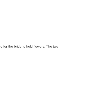
e for the bride to hold flowers. The two