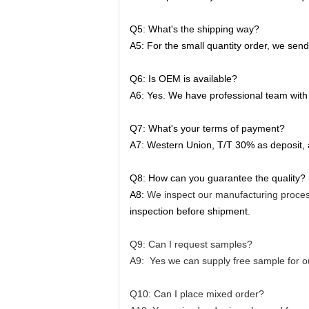
Q5: What's the shipping way?
A5: For the small quantity order, we sen
Q6: Is OEM is available?
A6: Yes. We have professional team with 
Q7: What's your terms of payment?
A7: Western Union, T/T 30% as deposit,
Q8: How can you guarantee the quality?
A8:
We inspect our manufacturing proces
inspection before shipment.
Q9: Can I request samples?
A9: Yes we can supply free sample for ou
Q10: Can I place mixed order?