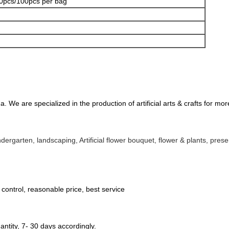
0pcs/100pcs per bag
 We are specialized in the production of artificial arts & crafts for mo
kindergarten, landscaping, 
Artificial flower bouquet, flower & plants, pr
y control, reasonable price, best service
ntity, 7- 30 days accordingly.