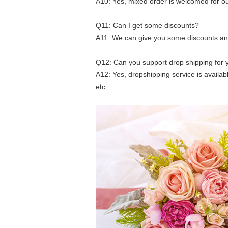
A10: Yes, mixed order is welcomed for ou
Q11: Can I get some discounts?
A11: We can give you some discounts and 
Q12: Can you support drop shipping for 
A12: Yes, dropshipping service is availa
etc.