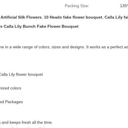
Packing Size:
135
 Artificial Silk Flowers
,
10 Heads fake flower bouquet
,
Calla Lily f
wers Calla Lily Bunch Fake Flower Bouquet
me in a wide range of colors, sizes and designs. It works as a perfect a
Calla
Lily flower bouquet
mized colors
zed Packages
 and keeps fresh all the time.