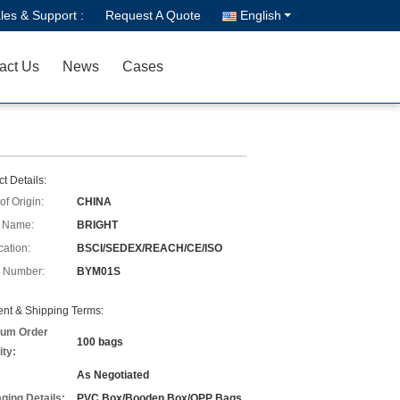
les & Support :
Request A Quote
English
act Us
News
Cases
t Details:
of Origin:
CHINA
 Name:
BRIGHT
cation:
BSCI/SEDEX/REACH/CE/ISO
 Number:
BYM01S
nt & Shipping Terms:
um Order
100 bags
ity:
As Negotiated
ging Details:
PVC Box/Booden Box/OPP Bags