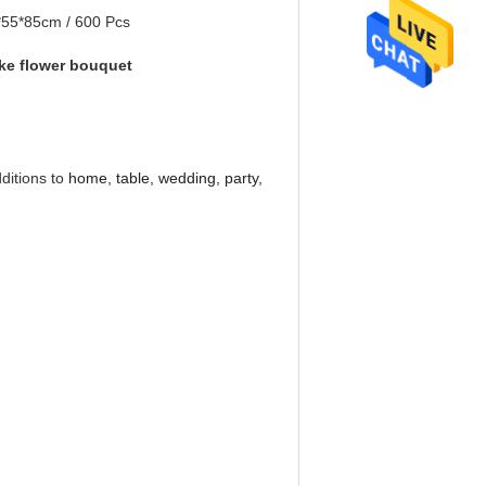
*55*85cm / 600 Pcs
ake flower bouquet
dditions to
home, table, wedding, party,