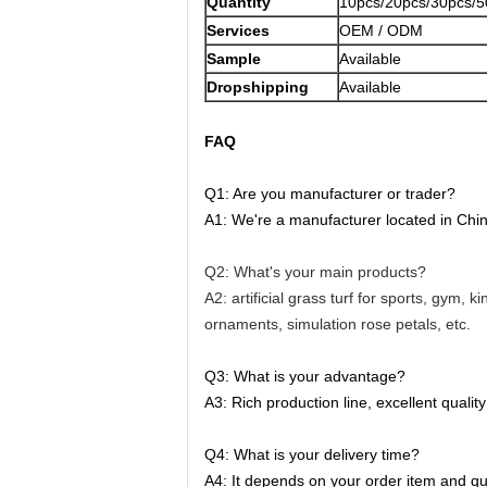
Quantity
10pcs/20pcs/30pcs/5
Services
OEM / ODM
Sample
Available
Dropshipping
Available
FAQ
Q1: Are you manufacturer or trader?
A1: We're a manufacturer located in China.
Q2: What's your main products?
A2: artificial grass turf for sports, gym, 
ornaments, simulation rose petals, etc.
Q3: What is your advantage?
A3: Rich production line, excellent qualit
Q4: What is your delivery time?
A4: It depends on your order item and qua