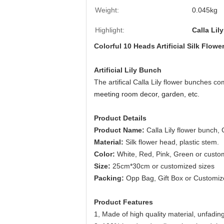
Weight:
0.045kg
Highlight:
Calla Lily
Colorful 10 Heads Artificial Silk Flo
Artificial Lily Bunch
The artifical Calla Lily flower bunches co
meeting room decor, garden, etc.
Product Details
Product Name:
Calla Lily flower bunch,
Material:
Silk flower head, plastic stem.
Color:
White, Red, Pink, Green or custo
Size:
25cm*30cm or customized sizes
Packing:
Opp Bag, Gift Box or Customi
Product Features
1,
Made of high quality material, unfading