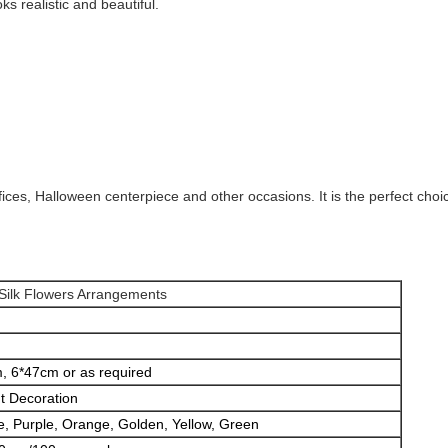
s realistic and beautiful.
fices, Halloween centerpiece and other occasions. It is the perfect choic
 Silk Flowers Arrangements
, 6*47cm or as required
t Decoration
e, Purple, Orange, Golden, Yellow, Green