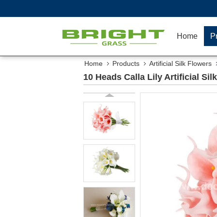
Home
P
Home
Products
Artificial Silk Flowers
10 Heads Calla Lily Artificial S