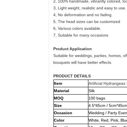
2, 100% handmade, vibrantly colored, look
3, Light weight, realistic and easy to use.
4, No deformation and no fading.
5, The head sizes can be customized
6, Various colors available.
7, Suitable for many occasions
Product Application
Suitable for weddings, parties, homes, of
bouquets will have better effects.
PRODUCT DETAILS
Item
Artificial Hydrangeas
Material
Silk
MOQ
100 bags
Size
4.5*45cm / 5cm*45cm
Occasion
Wedding / Party Even
Color
White, Red, Pink, Blu