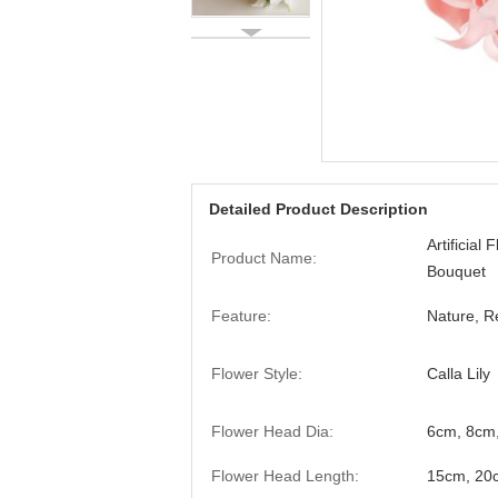
Detailed Product Description
Artificial 
Product Name:
Bouquet
Feature:
Nature, Re
Flower Style:
Calla Lily
Flower Head Dia:
6cm, 8cm
Flower Head Length:
15cm, 20