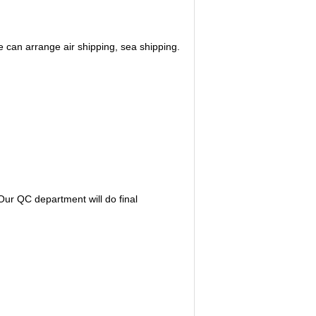
 can arrange air shipping, sea shipping.
ur QC department will do final 