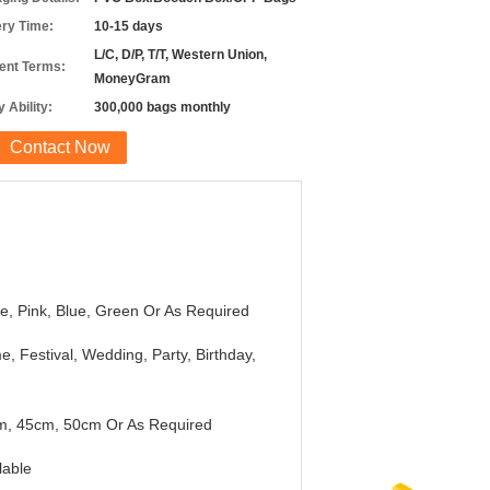
ery Time:
10-15 days
L/C, D/P, T/T, Western Union,
nt Terms:
MoneyGram
 Ability:
300,000 bags monthly
Contact Now
e, Pink, Blue, Green Or As Required
, Festival, Wedding, Party, Birthday,
m, 45cm, 50cm Or As Required
lable