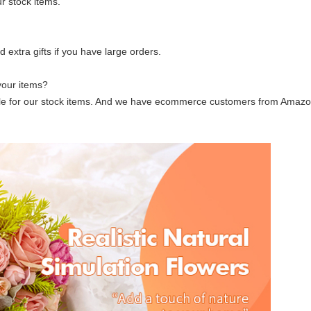
r stock items.
extra gifts if you have large orders.
your items?
ble for our stock items. And we have ecommerce customers from Amazon