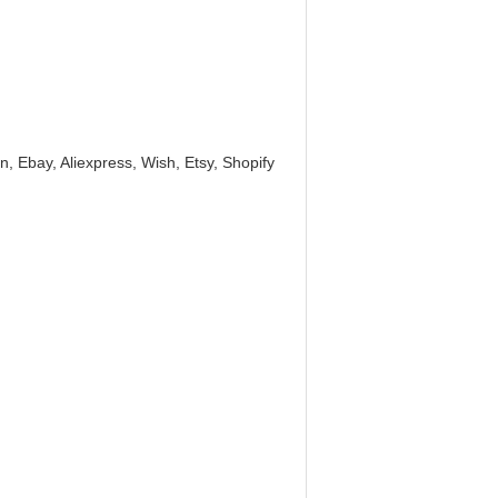
, Ebay, Aliexpress, Wish, Etsy, Shopify