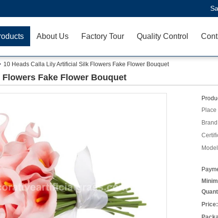
Sa
roducts
About Us
Factory Tour
Quality Control
Cont
10 Heads Calla Lily Artificial Silk Flowers Fake Flower Bouquet
ilk Flowers Fake Flower Bouquet
Produc
Place 
Brand
Certifi
Model
Payme
Minim
Quant
Price:
Packa