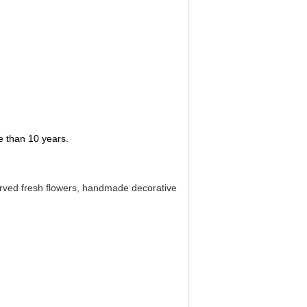
re than 10 years.
eserved fresh flowers, handmade decorative