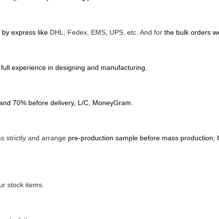
d by express like
DHL, Fedex, EMS, UPS, etc. And for
the bulk orders we
full experience in designing and manufacturing.
 and 70% before delivery, L/C, MoneyGram.
s strictly and arrange
pre-production sample before mass production; O
r stock items.