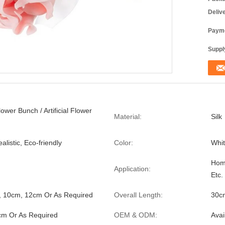
Deliv
Payme
Supply
Flower Bunch / Artificial Flower
Material:
Silk
alistic, Eco-friendly
Color:
Whit
Home
Application:
Etc.
, 10cm, 12cm Or As Required
Overall Length:
30c
cm Or As Required
OEM & ODM:
Avai