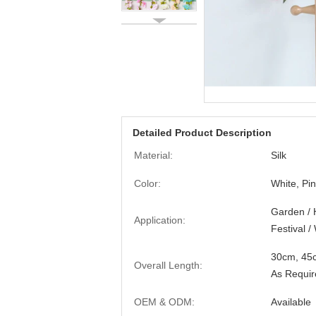
Detailed Product Description
Material:
Silk
Color:
White, Pi
Garden / 
Application:
Festival 
30cm, 45
Overall Length:
As Requir
OEM & ODM:
Available