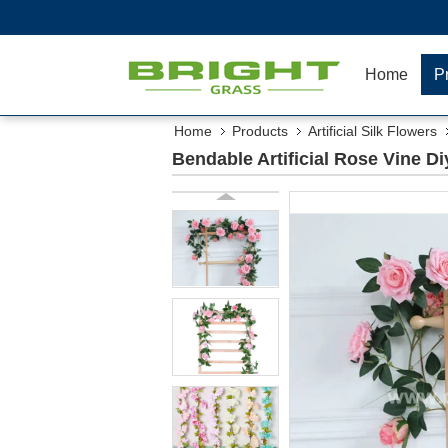
Home
P
Home
Products
Artificial Silk Flowers
Bendable Artificial Rose Vine