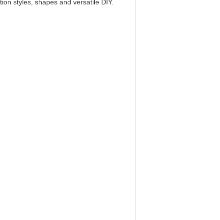
ion styles, shapes and versatile DIY.