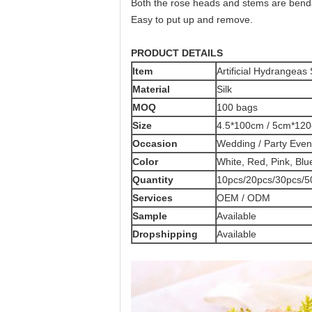
Both the rose heads and stems are bendab
Easy to put up and remove.
PRODUCT DETAILS
Item
Artificial Hydrangeas
Material
Silk
MOQ
100 bags
Size
4.5*100cm / 5cm*120
Occasion
Wedding / Party Even
Color
White, Red, Pink, Blu
Quantity
10pcs/20pcs/30pcs/5
Services
OEM / ODM
Sample
Available
Dropshipping
Available