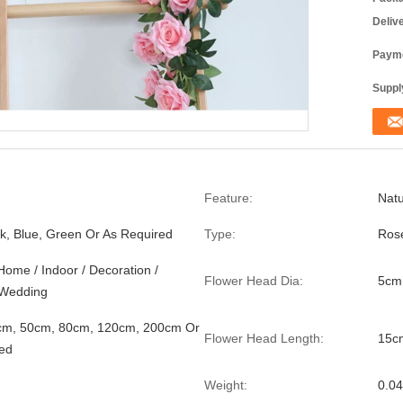
Deliv
Payme
Supply
Feature:
Natu
nk, Blue, Green Or As Required
Type:
Rose
Home / Indoor / Decoration /
Flower Head Dia:
5cm
/ Wedding
cm, 50cm, 80cm, 120cm, 200cm Or
Flower Head Length:
15c
ed
Weight:
0.0