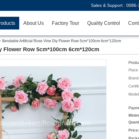
Sales & Support :
0086-
roducts
About Us
Factory Tour
Quality Control
Cont
Bendable Artificial Rose Vine Diy Flower Row 5cm*100cm 6cm*120cm
 Diy Flower Row 5cm*100cm 6cm*120cm
Produc
Place 
Brand
Certifi
Model
Payme
Minim
Quant
Price:
Packa