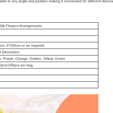
le to any angle and position making it convenient for different decorat
 Silk Flowers Arrangements
cm, 6*150cm or as required
t Decoration
e, Purple, Orange, Golden, Yellow, Green
0pcs/100pcs per bag