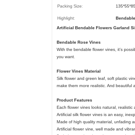
Packing Size:
135*55*85
Highlight:
Bendable
Artificial Bendable Flowers Garland S
Bendable Rose Vines
With the bendable flower vines, it’s poss
you want.
Flower Vines Material
Silk flower and green leaf, soft plastic vi
make them more realistic. And beautiful a
Product Features
Each flower vines looks natural, realistic
Artificial silk flower vines is an easy, in
Made of high quality material, unfading a
Artificial flower vine, well made and vibran