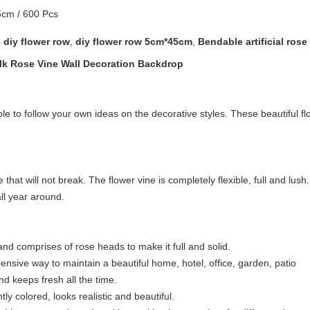
cm / 600 Pcs
 diy flower row
,
diy flower row 5cm*45cm
,
Bendable artificial rose
ilk Rose Vine Wall Decoration Backdrop
ible to follow your own ideas on the decorative styles. These beautiful
ne that will not break. The flower vine is completely flexible, full and lus
ll year around.
 and comprises of rose heads to make it full and solid.
expensive way to maintain a beautiful home, hotel, office, garden, patio
nd keeps fresh all the time.
tly colored, looks realistic and beautiful.