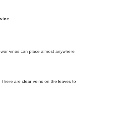
 vine
 flower vines can place almost anywhere
h. There are clear veins on the leaves to