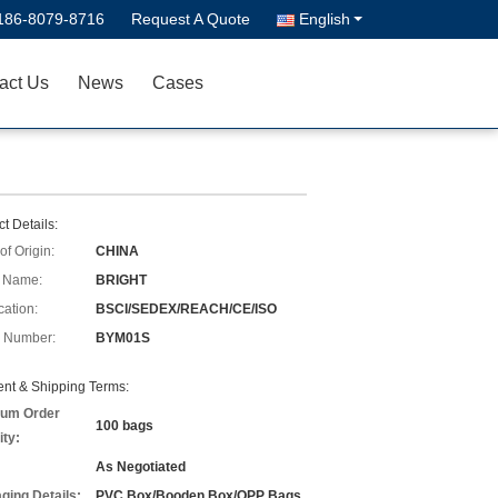
186-8079-8716
Request A Quote
English
act Us
News
Cases
t Details:
of Origin:
CHINA
 Name:
BRIGHT
cation:
BSCI/SEDEX/REACH/CE/ISO
 Number:
BYM01S
nt & Shipping Terms:
um Order
100 bags
ity:
As Negotiated
ging Details:
PVC Box/Booden Box/OPP Bags