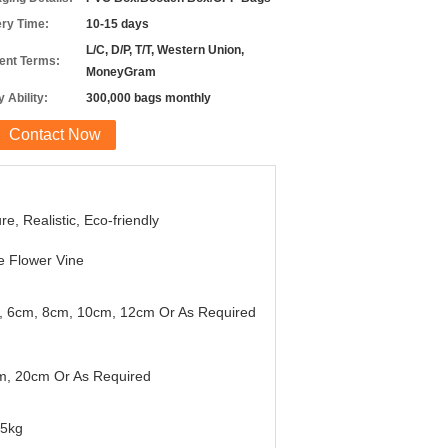
ery Time:
10-15 days
L/C, D/P, T/T, Western Union,
nt Terms:
MoneyGram
 Ability:
300,000 bags monthly
Contact Now
re, Realistic, Eco-friendly
 Flower Vine
, 6cm, 8cm, 10cm, 12cm Or As Required
m, 20cm Or As Required
45kg