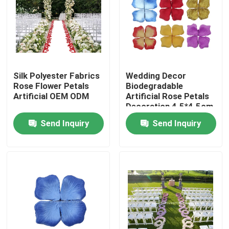
Factory Tour
Quality Control
Silk Polyester Fabrics
Wedding Decor
Rose Flower Petals
Biodegradable
Contact Us
Artificial OEM ODM
Artificial Rose Petals
Decoration 4.5*4.5cm
5*5cm
Send Inquiry
Send Inquiry
News
Cases
Request A Quote
Decorative Artificial Grass