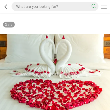
2
/
3