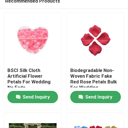
Recommended Products
BSCI Silk Cloth
Biodegradable Non-
Artificial Flower
Woven Fabric Fake
Petals For Wedding
Red Rose Petals Bulk
No Fade
For Wedding
Home
Send Inquiry
Send Inquiry
Products
About Us