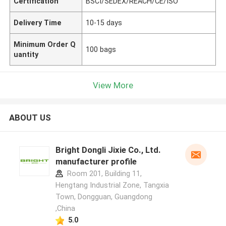
Certification
BSCI/SEDEX/REACH/CE/ISO
Delivery Time
10-15 days
Minimum Order Q
100 bags
uantity
View More
ABOUT US
Bright Dongli Jixie Co., Ltd.
manufacturer profile
Room 201, Building 11,
Hengtang Industrial Zone, Tangxia
Town, Dongguan, Guangdong
,China
5.0