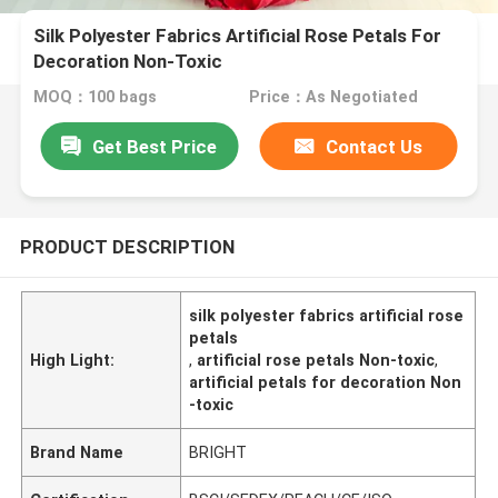
Silk Polyester Fabrics Artificial Rose Petals For
Decoration Non-Toxic
MOQ：100 bags
Price：As Negotiated
Get Best Price
Contact Us
PRODUCT DESCRIPTION
silk polyester fabrics artificial rose
petals
High Light:
,
artificial rose petals Non-toxic
,
artificial petals for decoration Non
-toxic
Brand Name
BRIGHT