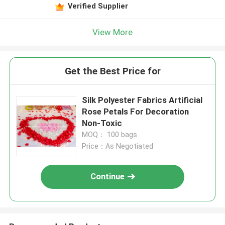
Verified Supplier
View More
Get the Best Price for
Silk Polyester Fabrics Artificial
Rose Petals For Decoration
Non-Toxic
MOQ： 100 bags
Price：As Negotiated
Continue