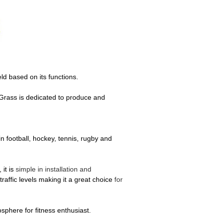
eld based on its functions.
t Grass is dedicated to produce and
n football, hockey, tennis, rugby and
 it is
simple in installation and
raffic levels making it a great choice
for
mosphere for fitness enthusiast.