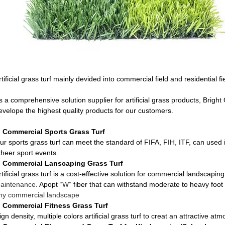
rtificial grass turf mainly devided into commercial field and residential fi
s a comprehensive solution supplier for artificial grass products, Brigh
evelope the highest quality products for our customers.
, Commercial Sports Grass Turf
ur sports grass turf can meet the standard of FIFA, FIH, ITF, can used i
theer sport events.
, Commercial Lanscaping Grass Turf
rtificial grass turf is a cost-effective solution for commercial landscaping,
aintenance
. Apopt
“W”
fiber that can withstand moderate to heavy foot t
ny commercial landscape
, Commercial Fitness Grass Turf
ign density, multiple colors artificial grass turf to creat an attractive at