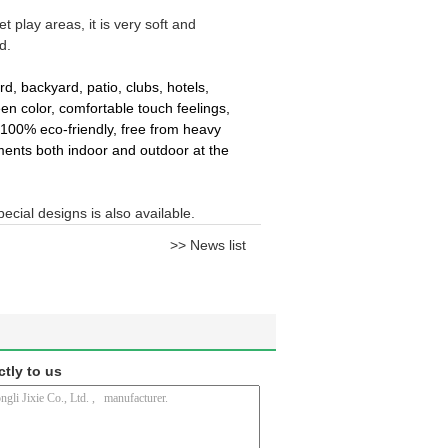
t play areas, it is very soft and
d.
rd, backyard, patio, clubs, hotels,
reen color, comfortable touch feelings,
 100% eco-friendly, free from heavy
ments both indoor and outdoor at the
pecial designs is also available.
>> News list
ctly to us