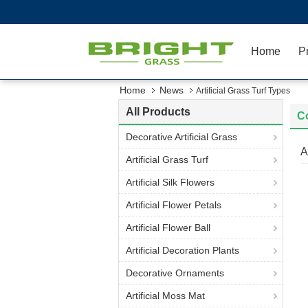
Home
P
Home
News
Artificial Grass Turf Types
All Products
C
Decorative Artificial Grass
A
Artificial Grass Turf
Artificial Silk Flowers
Artificial Flower Petals
Artificial Flower Ball
Artificial Decoration Plants
Decorative Ornaments
Artificial Moss Mat