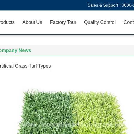
Sales & Support :
0086-
roducts
About Us
Factory Tour
Quality Control
Cont
ompany News
rtificial Grass Turf Types