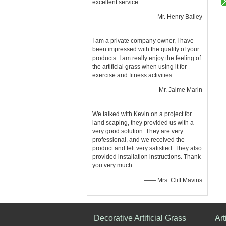
excellent service.
—— Mr. Henry Bailey
I am a private company owner, I have
been impressed with the quality of your
products. I am really enjoy the feeling of
the artificial grass when using it for
exercise and fitness activities.
—— Mr. Jaime Marin
We talked with Kevin on a project for
land scaping, they provided us with a
very good solution. They are very
professional, and we received the
product and felt very satisfied. They also
provided installation instructions. Thank
you very much
—— Mrs. Cliff Mavins
Decorative Artificial Grass
Art