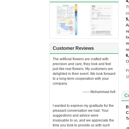
4
T
c
5
A
r
h
m
Customer Reviews
s
6
The artificial flowers are crafted with
O
precision and care, they look and feel
just like real flowers. My customers are
P
delighted in their event. We look forward
1
to a long-term cooperation with your
company.
—— Mohammad Asfi
Co
I wanted to express my gratitude for the
B
pleasant conversation we had. Your
C
suggestions and advice were
T
invaluable to us, and we appreciate the
time you took to provide us with such