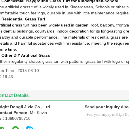
, Commercial Playground Grass Turf for Kindergarten/School
he artificial grass turf is widely used in
Kindergarten, Schools or other pe
omfortable touch feelings, durable in use with little maintenance require
, Residential Grass Turf
rtificial grass turf has been widely used in garden, roof, balcony, frontya
esidential buildings, courtyards, indoor decoration for its long-lasting g
ealthy and durable performance. The materials of residential grass are
etals and harmful substances with fire resistance, meeting the require
ame time.
, Other DIY Artificial Grass
ther irregularity shape, grass turf with pattern, grass turf with logo or s
ub Time : 2015-08-10
0:19:43
ntact Details
right Dongli Jixie Co., Ltd.
Send your inquiry dire
ontact Person:
Mr. Kevin
el:
18680798716