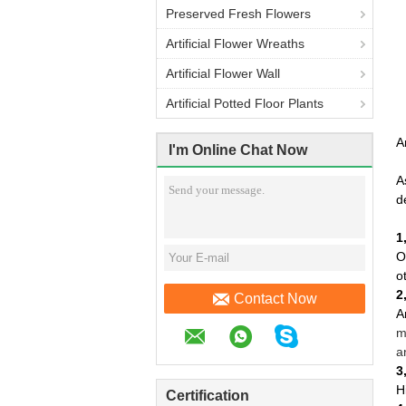
Preserved Fresh Flowers
Artificial Flower Wreaths
Artificial Flower Wall
Artificial Potted Floor Plants
A
I'm Online Chat Now
A
d
1
O
o
2
Contact Now
A
m
a
3
H
Certification