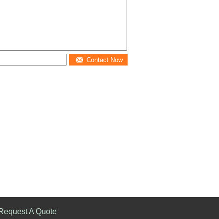
Contact Now
Request A Quote