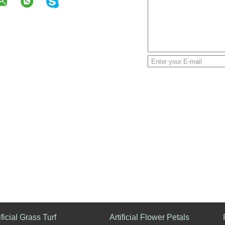
ificial Grass Turf
Artificial Flower Petals