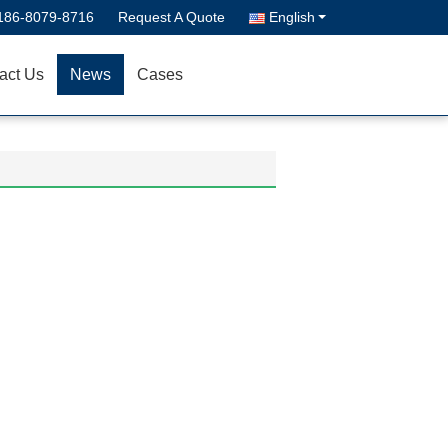
186-8079-8716
Request A Quote
English
act Us
News
Cases