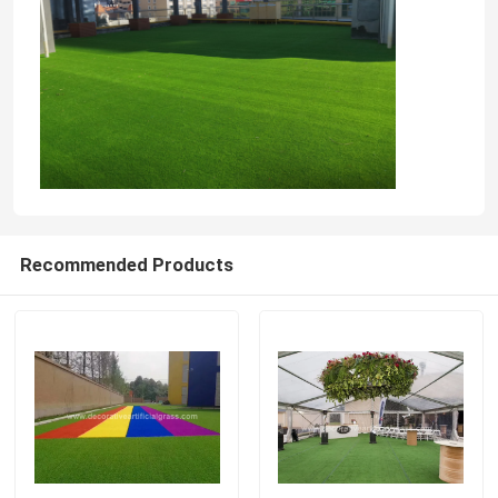
Recommended Products