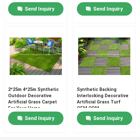
Send Inquiry
Send Inquiry
2*25m 4*25m Synthetic
Synthetic Backing
Outdoor Decorative
Interlocking Decorative
Artificial Grass Carpet
Artificial Grass Turf
For Your Home
OEM ODM
Send Inquiry
Send Inquiry