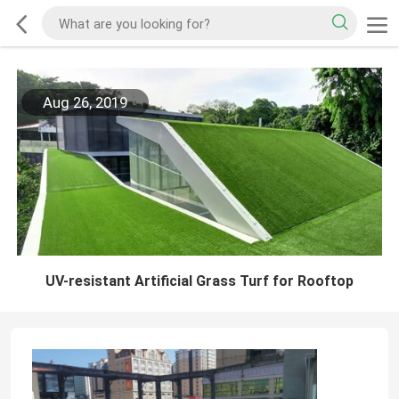
Aug 26, 2019
UV-resistant Artificial Grass Turf for Rooftop