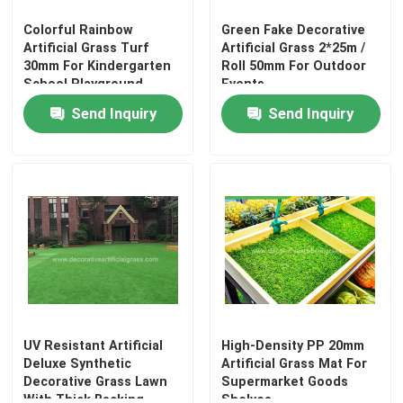
Colorful Rainbow
Green Fake Decorative
Artificial Grass Turf
Artificial Grass 2*25m /
30mm For Kindergarten
Roll 50mm For Outdoor
School Playground
Events
Send Inquiry
Send Inquiry
UV Resistant Artificial
High-Density PP 20mm
Deluxe Synthetic
Artificial Grass Mat For
Decorative Grass Lawn
Supermarket Goods
With Thick Backing
Shelves